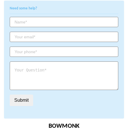
Need some help?
BOWMONK