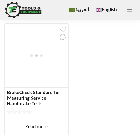
Close
العربية
English
×
BrakeCheck Standard for
Measuring Service,
Handbrake Tests
Read more