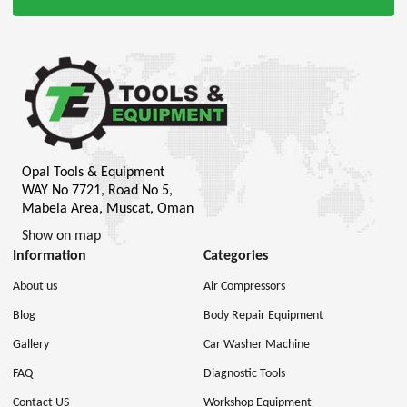
Opal Tools & Equipment
WAY No 7721, Road No 5,
Mabela Area, Muscat, Oman
Show on map
Information
Categories
About us
Air Compressors
Blog
Body Repair Equipment
Gallery
Car Washer Machine
FAQ
Diagnostic Tools
Contact US
Workshop Equipment