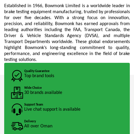
Established in 1966, Bowmonk Limited is a worldwide leader in
brake testing equipment manufacturing, trusted by professionals
for over five decades. With a strong focus on innovation,
precision, and reliability, Bowmonk has earned approvals from
leading authorities including the FAA, Transport Canada, the
Driver & Vehicle Standards Agency (DVSA), and multiple
Transport Departments worldwide. These global endorsements
highlight Bowmonk’s long-standing commitment to quality,
performance, and engineering excellence in the field of brake
testing solutions.
Quality Guarantee
Top brand tools
Wide Choice
30 brands available
Support Team
Live chat support is available
Delivery
All over Oman