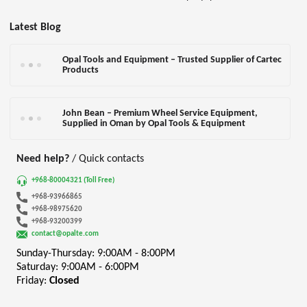
Latest Blog
Opal Tools and Equipment – Trusted Supplier of Cartec
Products
John Bean – Premium Wheel Service Equipment,
Supplied in Oman by Opal Tools & Equipment
Need help?
/ Quick contacts
+968-80004321 (Toll Free)
+968-93966865
+968-98975620
+968-93200399
contact@opalte.com
Sunday-Thursday: 9:00AM - 8:00PM
Saturday: 9:00AM - 6:00PM
Friday:
Closed