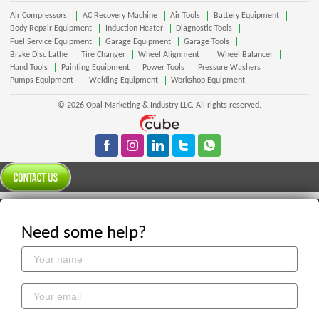
Air Compressors
AC Recovery Machine
Air Tools
Battery Equipment
Body Repair Equipment
Induction Heater
Diagnostic Tools
Fuel Service Equipment
Garage Equipment
Garage Tools
Brake Disc Lathe
Tire Changer
Wheel Alignment
Wheel Balancer
Hand Tools
Painting Equipment
Power Tools
Pressure Washers
Pumps Equipment
Welding Equipment
Workshop Equipment
© 2026 Opal Marketing & Industry LLC. All rights reserved.
Need some help?