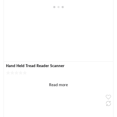
Hand Held Tread Reader Scanner
Read more