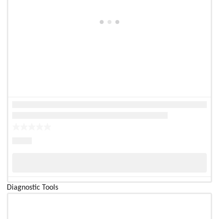
Diagnostic Tools