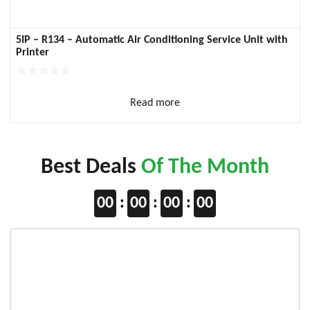
5IP – R134 – Automatic Air Conditioning Service Unit with
Printer
Read more
Best Deals
Of The Month
00
00
00
00