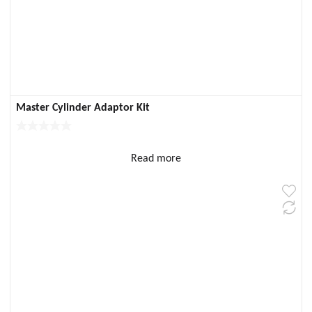
Master Cylinder Adaptor Kit
Read more