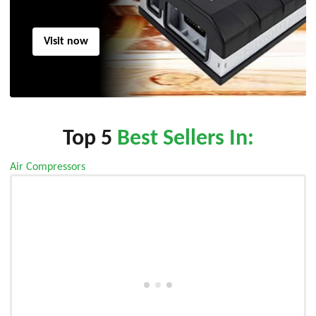
Visit now
Top 5
Best Sellers In:
Air Compressors