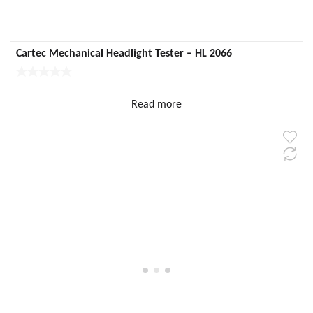
Cartec Mechanical Headlight Tester – HL 2066
Read more