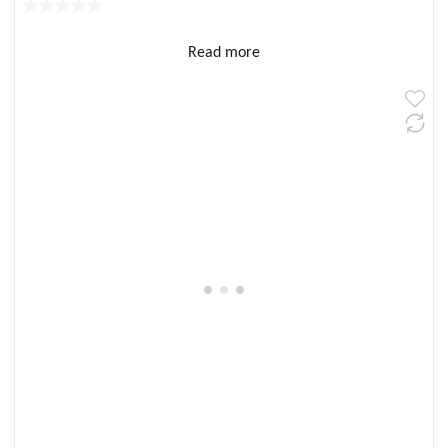
Read more