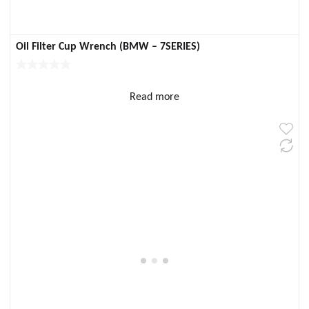
Oil Filter Cup Wrench (BMW – 7SERIES)
Read more