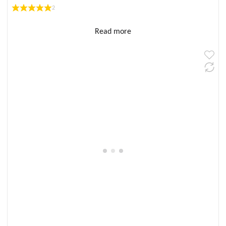
2
Read more