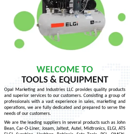
WELCOME TO
TOOLS & EQUIPMENT
Opal Marketing and Industries LLC provides quality products
and superior services to our customers. Consisting a group of
professionals with a vast experience in sales, marketing and
operations, we are fully dedicated and prepared to serve the
needs of our customers.
We are the leading suppliers in several products such as John
Bean, Car-O-Liner, Josam, Jaltest, Autel, Midtronics, ELGI, ATS