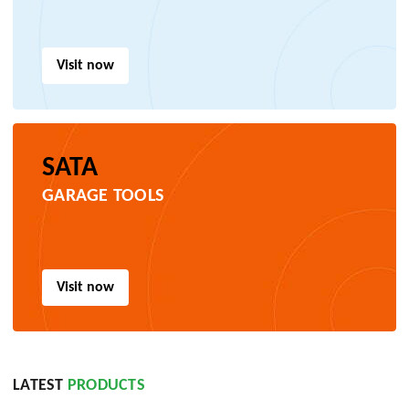
Visit now
SATA
GARAGE TOOLS
Visit now
LATEST
PRODUCTS