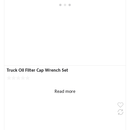
Truck Oil Filter Cap Wrench Set
Read more