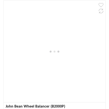
John Bean Wheel Balancer (B2000P)