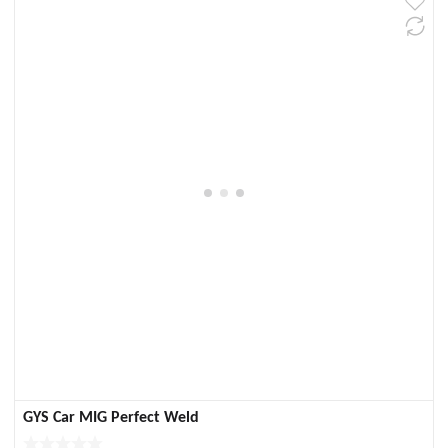
GYS Car MIG Perfect Weld