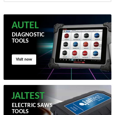
AUTEL
DIAGNOSTIC
TOOLS
Visit now
JALTEST
ELECTRIC SAWS
TOOLS