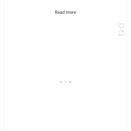
Read more