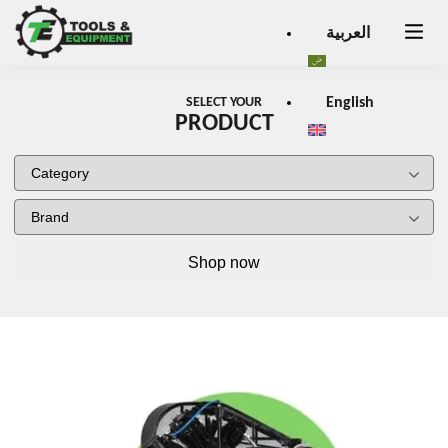
Close
العربية
×
SELECT YOUR
English
PRODUCT
Shop now