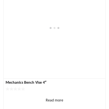
Mechanics Bench Vise 4″
Read more