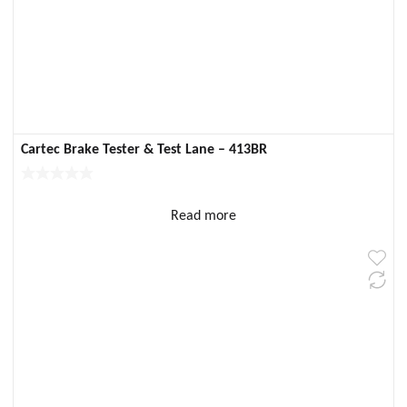
Cartec Brake Tester & Test Lane – 413BR
Read more