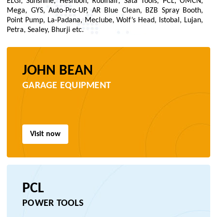
ELGI, Sunshine, Heshbon, Robinair, Sata Tools, PCL, OMCN,
Mega, GYS, Auto-Pro-UP, AR Blue Clean, BZB Spray Booth,
Point Pump, La-Padana, Meclube, Wolf’s Head, Istobal, Lujan,
Petra, Sealey, Bhurji etc.
JOHN BEAN
GARAGE EQUIPMENT
Visit now
PCL
POWER TOOLS