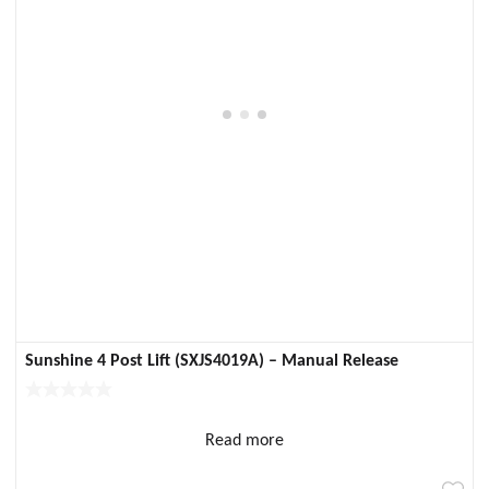
Sunshine 4 Post Lift (SXJS4019A) – Manual Release
Read more