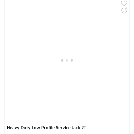
Heavy Duty Low Profile Service Jack 2T