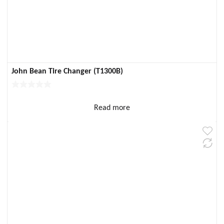
John Bean Tire Changer (T1300B)
Read more