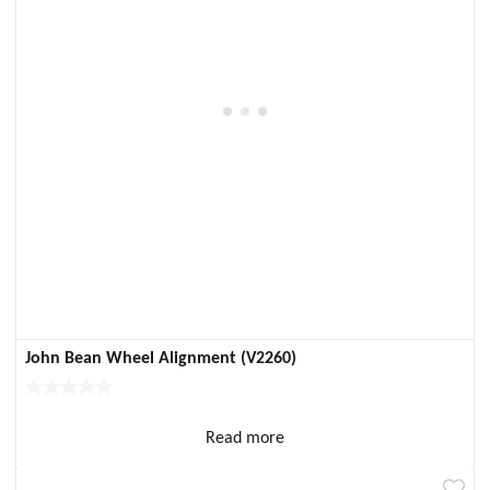
John Bean Wheel Alignment (V2260)
Read more