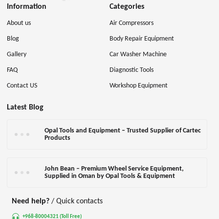
Information
Categories
About us
Air Compressors
Blog
Body Repair Equipment
Gallery
Car Washer Machine
FAQ
Diagnostic Tools
Contact US
Workshop Equipment
Latest Blog
Opal Tools and Equipment – Trusted Supplier of Cartec
Products
John Bean – Premium Wheel Service Equipment,
Supplied in Oman by Opal Tools & Equipment
Need help?
/ Quick contacts
+968-80004321 (Toll Free)