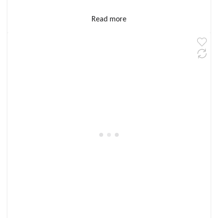
Read more