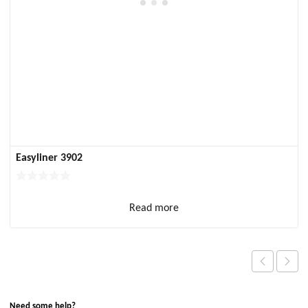
Easyliner 3902
Read more
Need some help?