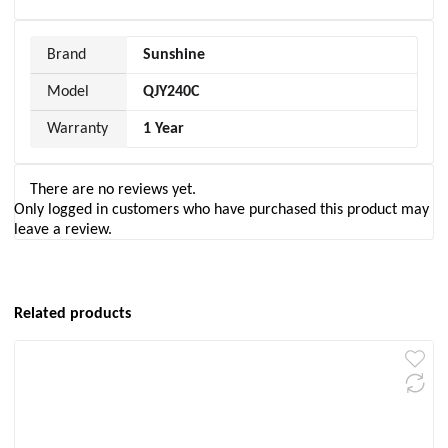
Brand
Sunshine
Model
QJY240C
Warranty
1 Year
There are no reviews yet.
Only logged in customers who have purchased this product may
leave a review.
Related products