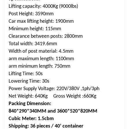
Lifting capacity: 4000Kg (9000lbs)
Post Height: 3590mm
Car max lifting height: 1900mm
Minimum height: 115mm
Clearance between posts: 2800mm
Total width: 3419.6mm
Width of post material: 4.5mm
arm maximum length: 1100mm
arm minimum length: 750mm
Lifting Time: 50s
Lowering Time: 30s
Power Supply Voltage: 220V/380V ,1ph/3ph
Net Weight: 640Kg Gross Weight :660Kg
Packing Dimension:
840*290*340MM and 3600*520*820MM
Cubic Meter: 1.5cbm
Shipping: 36 pieces / 40’ container