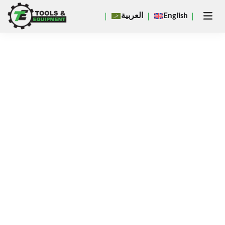
Close
العربية
English
×