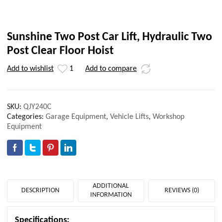
Sunshine Two Post Car Lift, Hydraulic Two
Post Clear Floor Hoist
Add to wishlist
1
Add to compare
SKU:
QJY240C
Categories:
Garage Equipment
,
Vehicle Lifts
,
Workshop
Equipment
ADDITIONAL
DESCRIPTION
REVIEWS (0)
INFORMATION
Specifications: