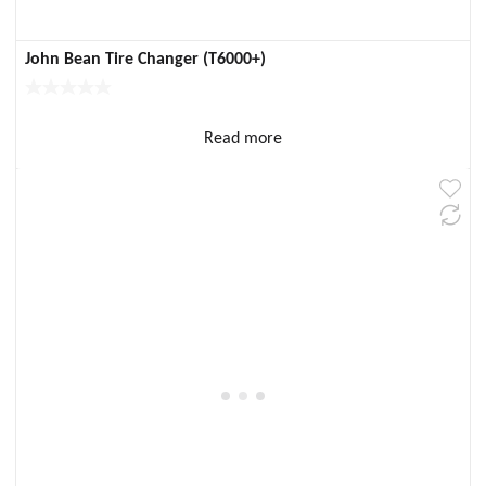
John Bean Tire Changer (T6000+)
Read more