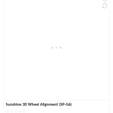
Sunshine 3D Wheel Alignment (SP-G6)