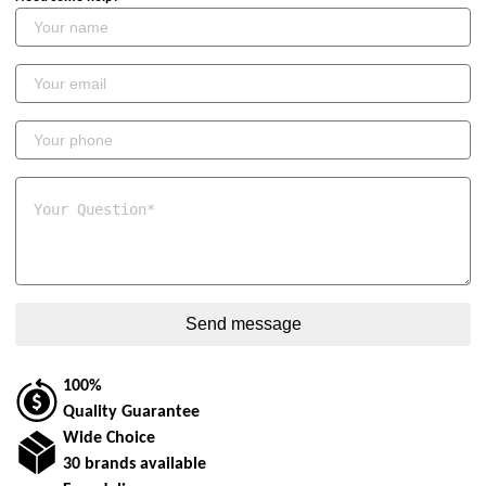
100%
Quality Guarantee
Wide Choice
30 brands available