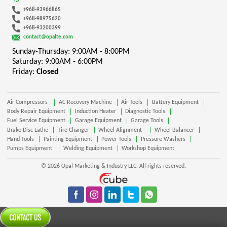
+968-93966865
+968-98975620
+968-93200399
contact@opalte.com
Sunday-Thursday: 9:00AM - 8:00PM
Saturday: 9:00AM - 6:00PM
Friday:
Closed
Air Compressors
AC Recovery Machine
Air Tools
Battery Equipment
Body Repair Equipment
Induction Heater
Diagnostic Tools
Fuel Service Equipment
Garage Equipment
Garage Tools
Brake Disc Lathe
Tire Changer
Wheel Alignment
Wheel Balancer
Hand Tools
Painting Equipment
Power Tools
Pressure Washers
Pumps Equipment
Welding Equipment
Workshop Equipment
© 2026 Opal Marketing & Industry LLC. All rights reserved.