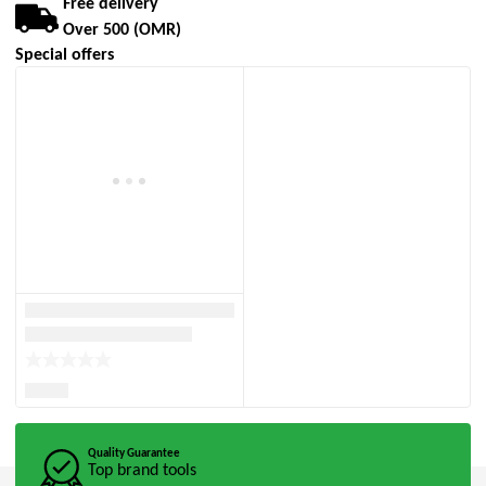
Free delivery
Over 500 (OMR)
Special offers
Quality Guarantee
Top brand tools