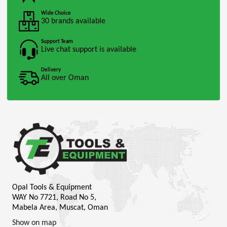
Wide Choice
30 brands available
Support Team
Live chat support is available
Delivery
All over Oman
Opal Tools & Equipment
WAY No 7721, Road No 5,
Mabela Area, Muscat, Oman
Show on map