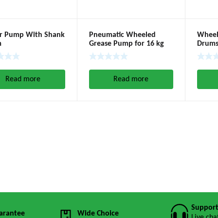
or Pump With Shank
Pneumatic Wheeled
Wheele
m
Grease Pump for 16 kg
Drums
Pump (Ratio 60:1)
(180-2
Read more
Read more
Suppor
arantee
Wide Choice
Live cha