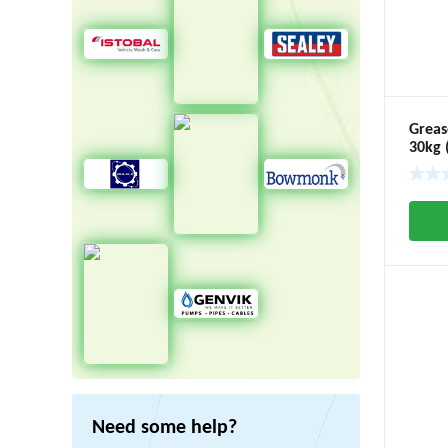
Greas
30kg 
Need some help?