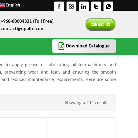
English
+968-80004321 (Toll Free)
contact@opalte.com
Download Catalogue
ed to apply grease or lubricating oil to machinery and
on, preventing wear and tear, and ensuring the smooth
ent and reduces maintenance requirements. Here are some
Showing all 11 results