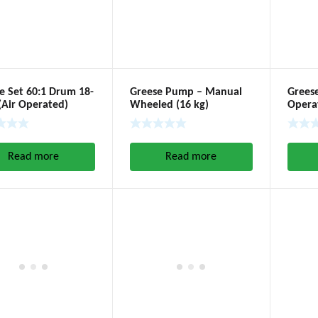
e Set 60:1 Drum 18-
Greese Pump – Manual
Grees
(Air Operated)
Wheeled (16 kg)
Operat
Read more
Read more