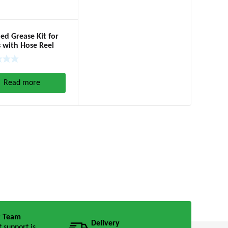
d Grease Kit for
 with Hose Reel
20kgs, 60:1)
Read more
t Team
Delivery
t support is