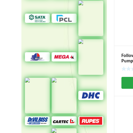
Follo
Pump