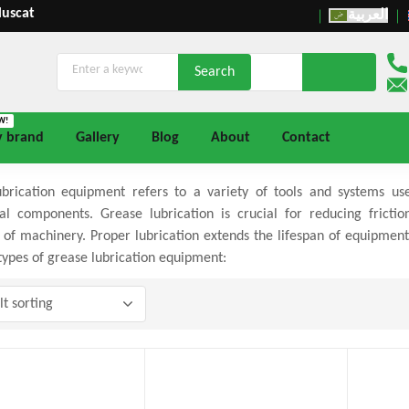
Muscat
العربية
W!
y brand
Gallery
Blog
About
Contact
brication equipment refers to a variety of tools and systems us
l components. Grease lubrication is crucial for reducing fricti
 of machinery. Proper lubrication extends the lifespan of equipm
pes of grease lubrication equipment: