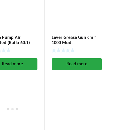
e Pump Air
Lever Grease Gun cm ᵌ
ed (Ratio 60:1)
1000 Mod.
Read more
Read more