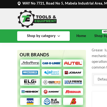
WAY No 7721, Road No 5, Mabela Industrial Area, 
NE
Shop by category
Home
Shop b
Grease lu
OUR BRANDS
mechanica
operation
common ty