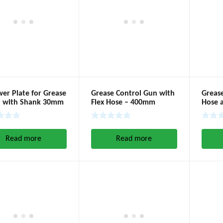
wer Plate for Grease
Grease Control Gun with
Greas
 with Shank 30mm
Flex Hose – 400mm
Hose 
Read more
Read more