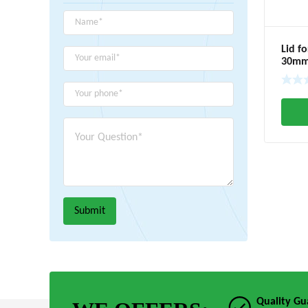
Lid f
30m
Quality Gu