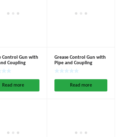
e Control Gun with
Grease Control Gun with
and Coupling
Pipe and Coupling
Read more
Read more