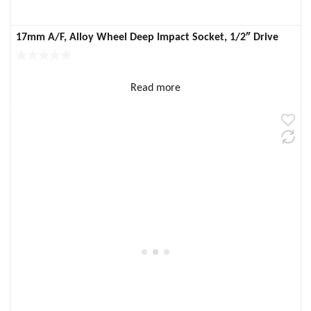
17mm A/F, Alloy Wheel Deep Impact Socket, 1/2″ Drive
Read more