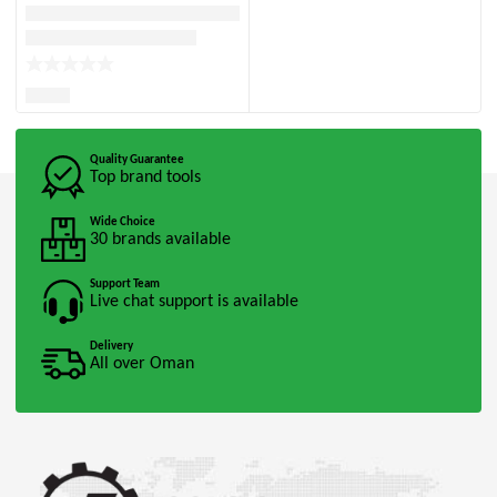
Quality Guarantee
Top brand tools
Wide Choice
30 brands available
Support Team
Live chat support is available
Delivery
All over Oman