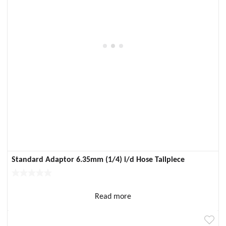
Standard Adaptor 6.35mm (1/4) i/d Hose Tailpiece
Read more