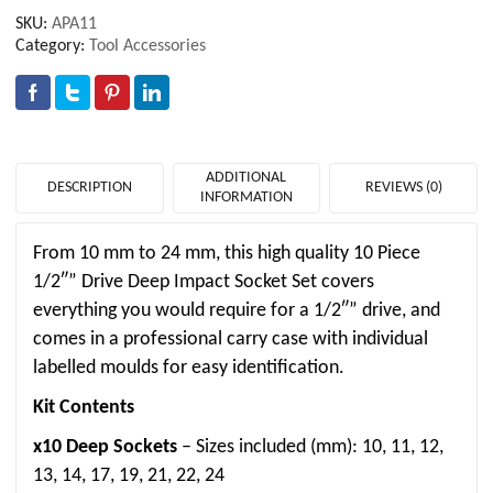
SKU:
APA11
Category:
Tool Accessories
ADDITIONAL
DESCRIPTION
REVIEWS (0)
INFORMATION
From 10 mm to 24 mm, this high quality 10 Piece
1/2″” Drive Deep Impact Socket Set covers
everything you would require for a 1/2″” drive, and
comes in a professional carry case with individual
labelled moulds for easy identification.
Kit Contents
x10 Deep Sockets
– Sizes included (mm): 10, 11, 12,
13, 14, 17, 19, 21, 22, 24