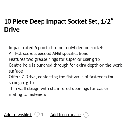
10 Piece Deep Impact Socket Set, 1/2″
Drive
Impact rated 6 point chrome molybdenum sockets
All PCL sockets exceed ANSI specifications
Features two grease rings for superior user grip
Centre hole is punched through for extra depth on the work
surface
Offers Z-Drive, contacting the flat walls of fasteners for
stronger grip
Thin wall design with chamfered openings for easier
mating to fasteners
Add to wishlist
1
Add to compare