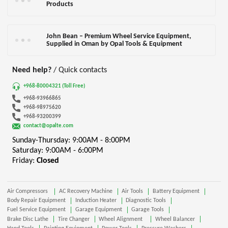
Products
John Bean – Premium Wheel Service Equipment,
Supplied in Oman by Opal Tools & Equipment
Need help?
/ Quick contacts
+968-80004321 (Toll Free)
+968-93966865
+968-98975620
+968-93200399
contact@opalte.com
Sunday-Thursday: 9:00AM - 8:00PM
Saturday: 9:00AM - 6:00PM
Friday:
Closed
Air Compressors
AC Recovery Machine
Air Tools
Battery Equipment
Body Repair Equipment
Induction Heater
Diagnostic Tools
Fuel Service Equipment
Garage Equipment
Garage Tools
Brake Disc Lathe
Tire Changer
Wheel Alignment
Wheel Balancer