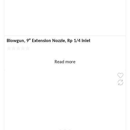
Blowgun, 9″ Extension Nozzle, Rp 1/4 Inlet
Read more