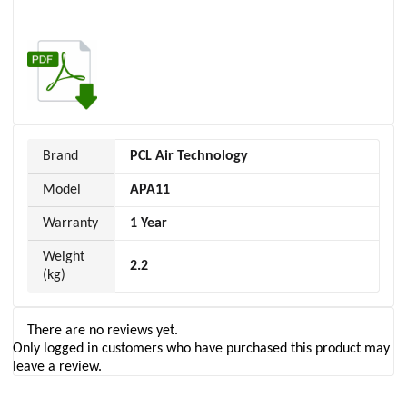
Brand
PCL Air Technology
Model
APA11
Warranty
1 Year
Weight
2.2
(kg)
There are no reviews yet.
Only logged in customers who have purchased this product may
leave a review.