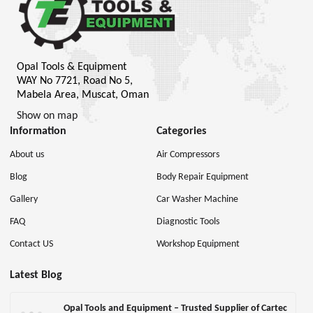
Opal Tools & Equipment
WAY No 7721, Road No 5,
Mabela Area, Muscat, Oman
Show on map
Information
Categories
About us
Air Compressors
Blog
Body Repair Equipment
Gallery
Car Washer Machine
FAQ
Diagnostic Tools
Contact US
Workshop Equipment
Latest Blog
Opal Tools and Equipment – Trusted Supplier of Cartec