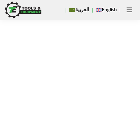
Close
العربية
English
×