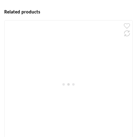
Related products