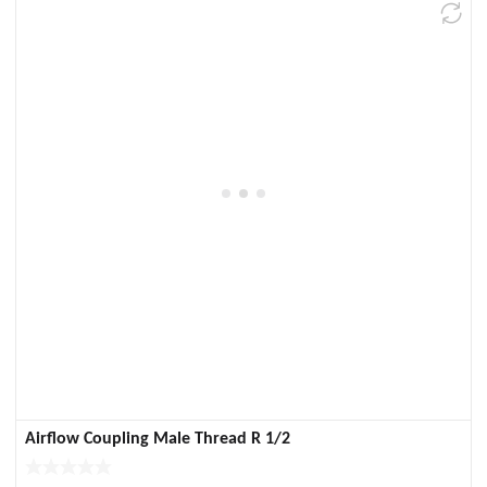
Airflow Coupling Male Thread R 1/2