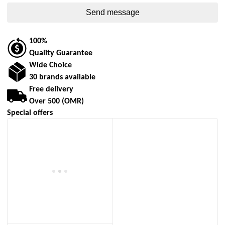
100%
Quality Guarantee
Wide Choice
30 brands available
Free delivery
Over 500 (OMR)
Special offers