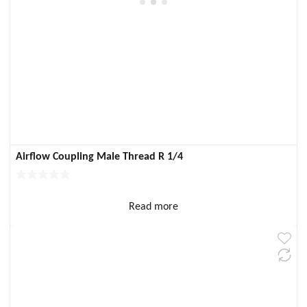
Airflow Coupling Male Thread R 1/4
Read more