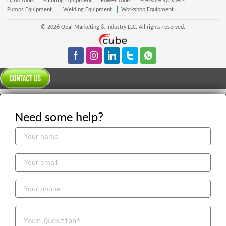
Hand Tools
Painting Equipment
Power Tools
Pressure Washers
Pumps Equipment
Welding Equipment
Workshop Equipment
© 2026 Opal Marketing & Industry LLC. All rights reserved.
Need some help?