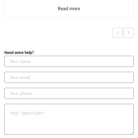
Read more
Need some help?