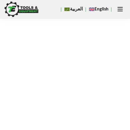
Close
العربية
English
×