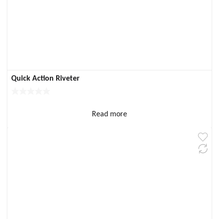
Quick Action Riveter
Read more