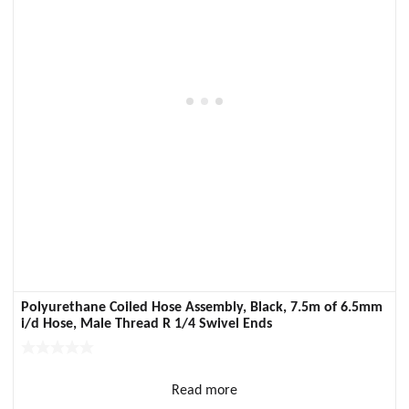
Polyurethane Coiled Hose Assembly, Black, 7.5m of 6.5mm
i/d Hose, Male Thread R 1/4 Swivel Ends
Read more