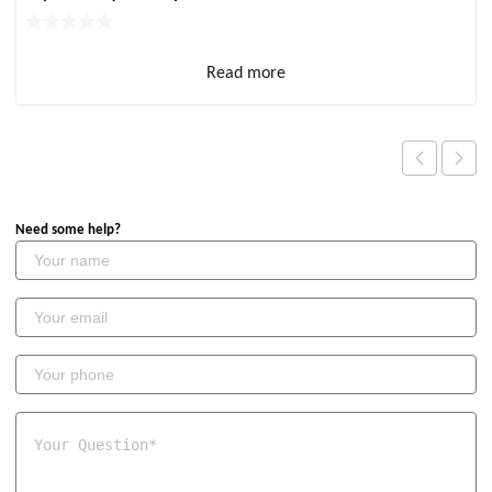
Read more
Need some help?