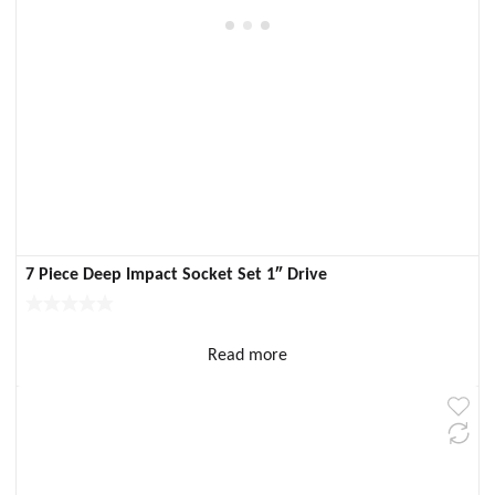
7 Piece Deep Impact Socket Set 1″ Drive
Read more