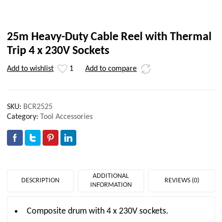
25m Heavy-Duty Cable Reel with Thermal
Trip 4 x 230V Sockets
Add to wishlist
1
Add to compare
SKU:
BCR2525
Category:
Tool Accessories
ADDITIONAL
DESCRIPTION
REVIEWS (0)
INFORMATION
Composite drum with 4 x 230V sockets.