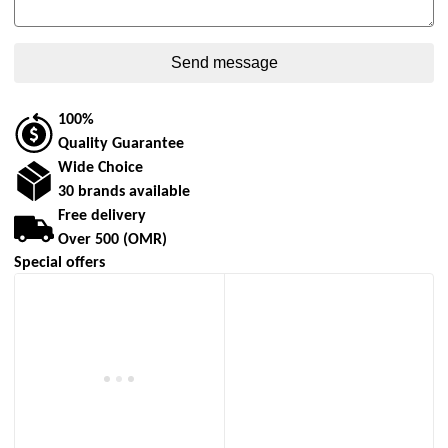
100%
Quality Guarantee
Wide Choice
30 brands available
Free delivery
Over 500 (OMR)
Special offers