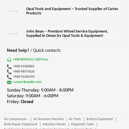
Opal Tools and Equipment – Trusted Supplier of Cartec
Products
John Bean – Premium Wheel Service Equipment,
Supplied in Oman by Opal Tools & Equipment
Need help?
/ Quick contacts
+968-80004321 (Toll Free)
+968-93966865
+968-98975620
+968-93200399
contact@opalte.com
Sunday-Thursday: 9:00AM - 8:00PM
Saturday: 9:00AM - 6:00PM
Friday:
Closed
Air Compressors
AC Recovery Machine
Air Tools
Battery Equipment
Body Repair Equipment
Induction Heater
Diagnostic Tools