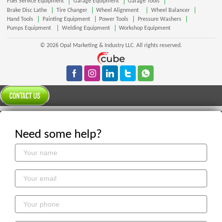
Fuel Service Equipment
Garage Equipment
Garage Tools
Brake Disc Lathe
Tire Changer
Wheel Alignment
Wheel Balancer
Hand Tools
Painting Equipment
Power Tools
Pressure Washers
Pumps Equipment
Welding Equipment
Workshop Equipment
© 2026 Opal Marketing & Industry LLC. All rights reserved.
Need some help?