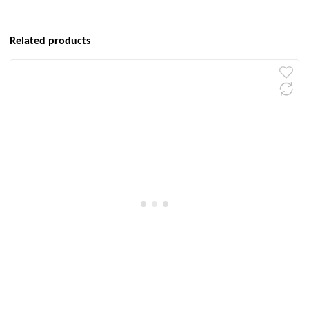
Related products