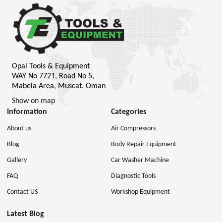
Opal Tools & Equipment
WAY No 7721, Road No 5,
Mabela Area, Muscat, Oman
Show on map
Information
Categories
About us
Air Compressors
Blog
Body Repair Equipment
Gallery
Car Washer Machine
FAQ
Diagnostic Tools
Contact US
Workshop Equipment
Latest Blog