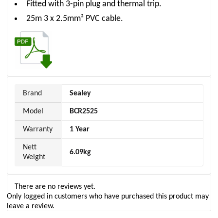
Fitted with 3-pin plug and thermal trip.
25m 3 x 2.5mm² PVC cable.
Brand
Sealey
Model
BCR2525
Warranty
1 Year
Nett
6.09kg
Weight
There are no reviews yet.
Only logged in customers who have purchased this product may
leave a review.