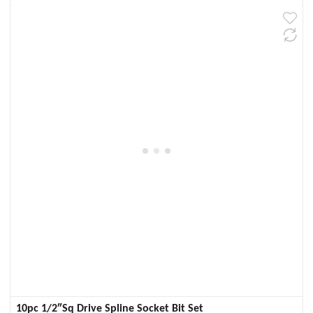
10pc 1/2″Sq Drive Spline Socket Bit Set