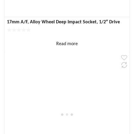
17mm A/F, Alloy Wheel Deep Impact Socket, 1/2″ Drive
Read more