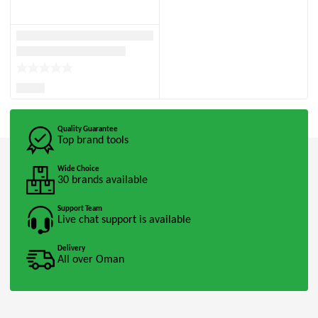
Quality Guarantee
Top brand tools
Wide Choice
30 brands available
Support Team
Live chat support is available
Delivery
All over Oman