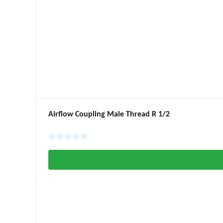
Airflow Coupling Male Thread R 1/2