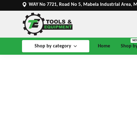
WAY No 7721, Road No 5, Mabela Industrial Area, 
NE
Shop by category
Home
Shop b