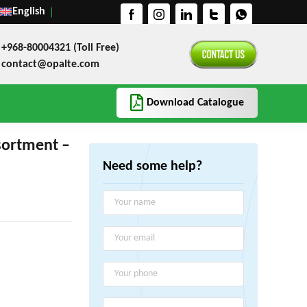
English
+968-80004321 (Toll Free)
contact@opalte.com
Download Catalogue
sortment –
Need some help?