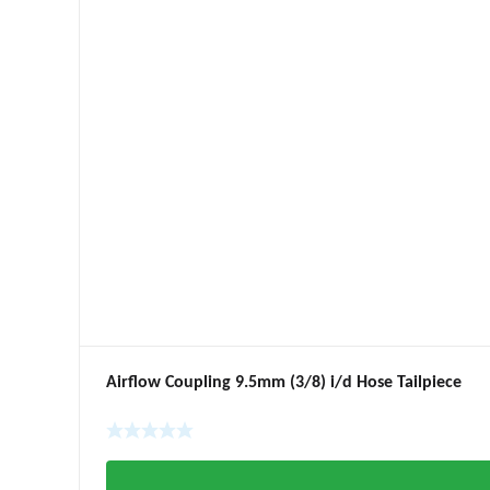
Airflow Coupling 9.5mm (3/8) i/d Hose Tailpiece