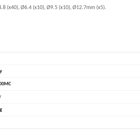
.8 (x40), Ø6.4 (x10), Ø9.5 (x10), Ø12.7mm (x5).
y
00MC
r
g