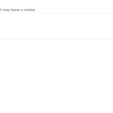
t may leave a review.