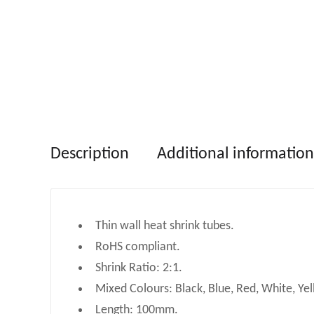
Description
Additional information
Thin wall heat shrink tubes.
RoHS compliant.
Shrink Ratio: 2:1.
Mixed Colours: Black, Blue, Red, White, Yel
Length: 100mm.