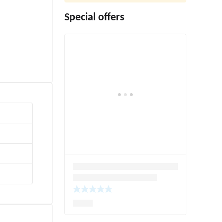
Special offers