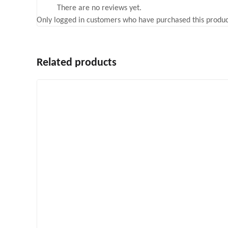
There are no reviews yet.
Only logged in customers who have purchased this produc
Related products