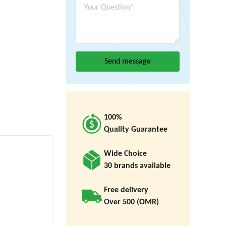
100%
Quality Guarantee
Wide Choice
30 brands available
Free delivery
Over 500 (OMR)