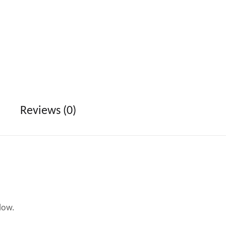
Reviews (0)
low.