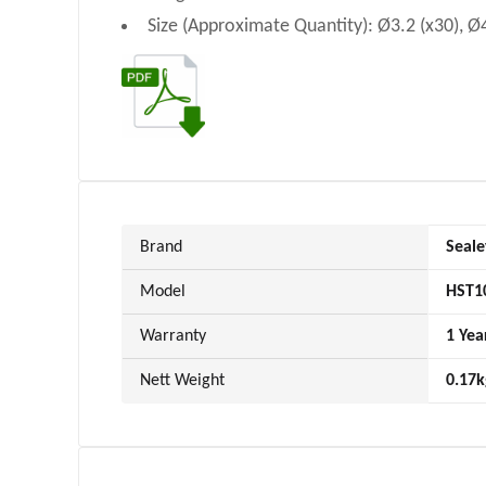
Size (Approximate Quantity): Ø3.2 (x30), Ø4
Brand
Seale
Model
HST1
Warranty
1 Yea
Nett Weight
0.17k