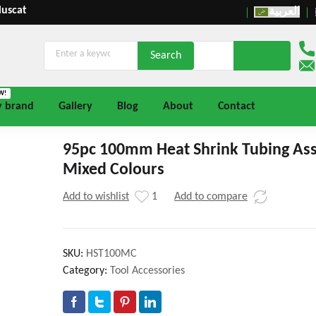
Muscat
العربية
W!
y brand
Gallery
Blog
About
Contact
95pc 100mm Heat Shrink Tubing As
Mixed Colours
Add to wishlist
1
Add to compare
SKU:
HST100MC
Category:
Tool Accessories