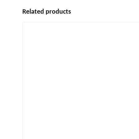
Related products