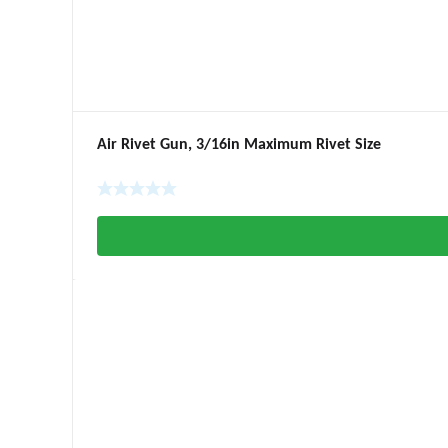
Air Rivet Gun, 3/16in Maximum Rivet Size