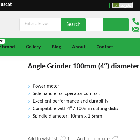
Muscat
العربية
W!
y brand
Gallery
Blog
About
Contact
Angle Grinder 100mm (4″) diameter 
Power motor
Side handle for operator comfort
Excellent performance and durability
Compatible with 4″ / 100mm cutting disks
Spindle diameter: 10mm x 1.5mm
Add to wishlist
1
Add to compare