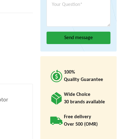
100%
Quality Guarantee
Wide Choice
otor
30 brands available
Free delivery
Over 500 (OMR)