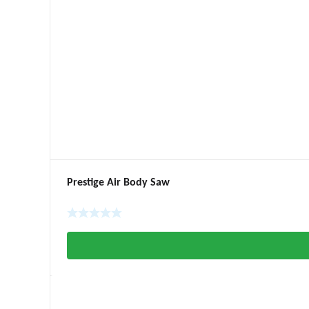
Prestige Air Body Saw