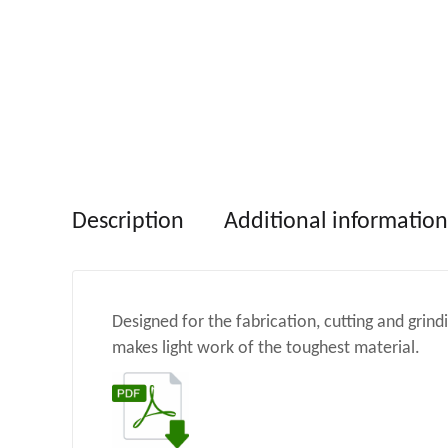
Description
Additional information
Designed for the fabrication, cutting and grin
makes light work of the toughest material.