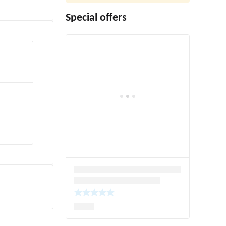
Special offers