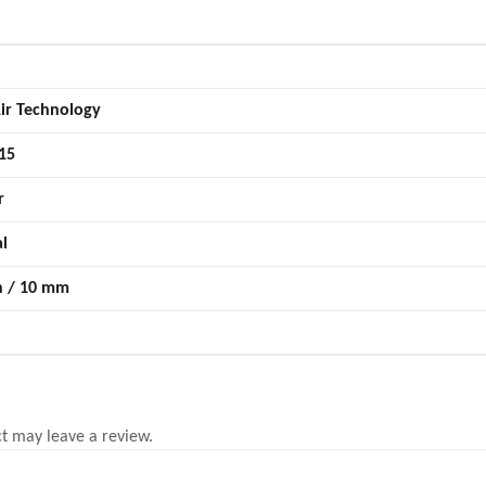
ir Technology
15
r
al
n / 10 mm
t may leave a review.