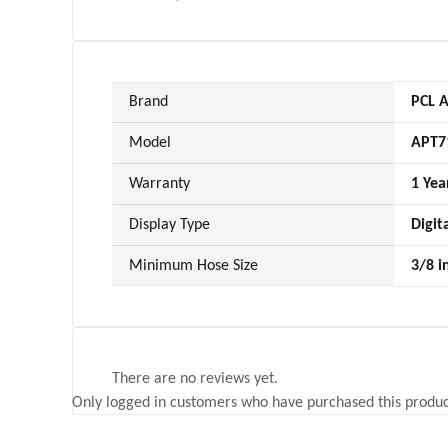
Brand
PCL A
Model
APT7
Warranty
1 Yea
Display Type
Digit
Minimum Hose Size
3/8 i
There are no reviews yet.
Only logged in customers who have purchased this produc