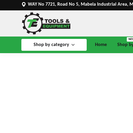
WAY No 7721, Road No 5, Mabela Industrial Area, 
NE
Shop by category
Home
Shop b