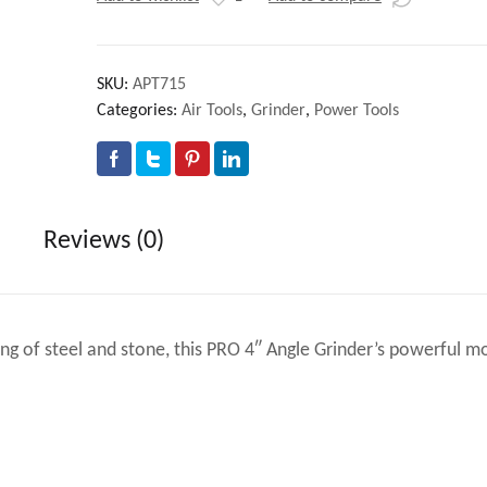
SKU:
APT715
Categories:
Air Tools
,
Grinder
,
Power Tools
Reviews (0)
ding of steel and stone, this PRO 4″ Angle Grinder’s powerful m