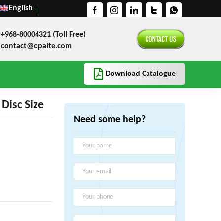
English
+968-80004321 (Toll Free)
contact@opalte.com
Download Catalogue
Disc Size
Need some help?