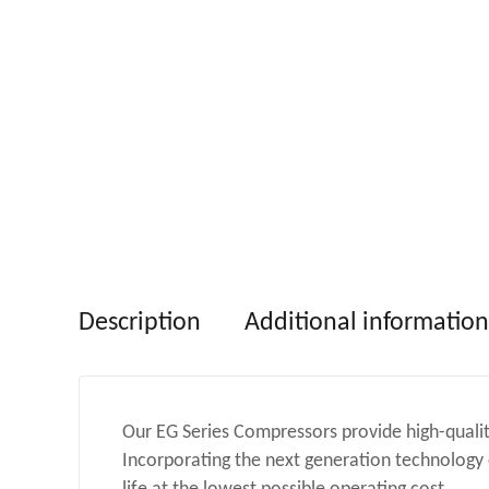
Description
Additional information
Our EG Series Compressors provide high-qualit
Incorporating the next generation technology o