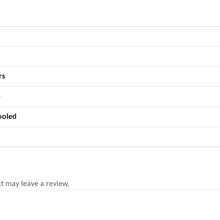
rs
5
ooled
t may leave a review.