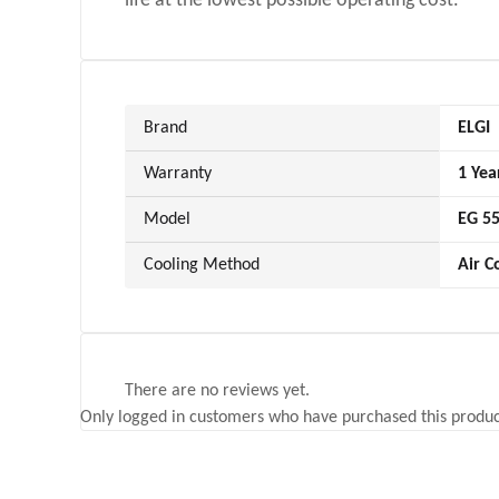
life at the lowest possible operating cost.
Brand
ELGI
Warranty
1 Yea
Model
EG 5
Cooling Method
Air C
There are no reviews yet.
Only logged in customers who have purchased this produc