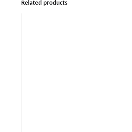
Related products