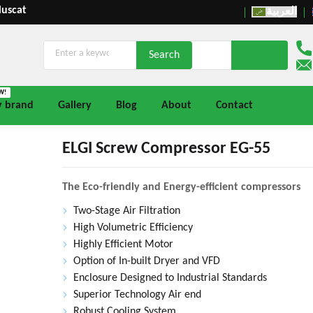
Muscat
العربية
W!
y brand
Gallery
Blog
About
Contact
ELGI Screw Compressor EG-55
The Eco-friendly and Energy-efficient compressors
Two-Stage Air Filtration
High Volumetric Efficiency
Highly Efficient Motor
Option of In-built Dryer and VFD
Enclosure Designed to Industrial Standards
Superior Technology Air end
Robust Cooling System