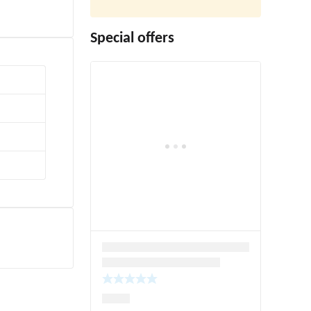
Special offers