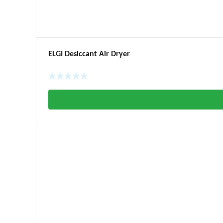
ELGI Desiccant Air Dryer