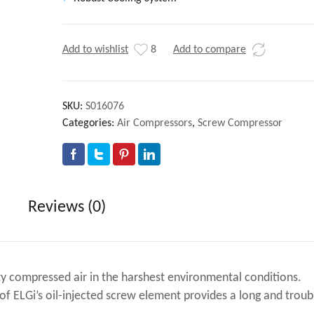
Add to wishlist
8
Add to compare
SKU:
S016076
Categories:
Air Compressors
,
Screw Compressor
Reviews (0)
y compressed air in the harshest environmental conditions.
f ELGi’s oil-injected screw element provides a long and troub