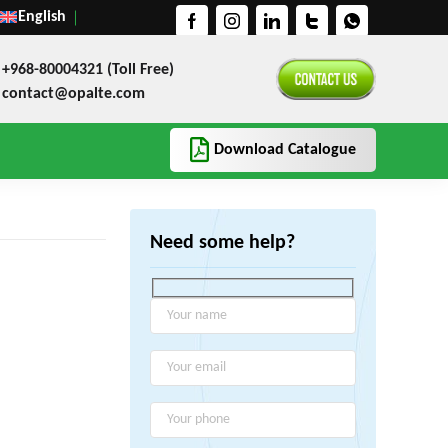
English
+968-80004321 (Toll Free)
contact@opalte.com
Download Catalogue
Need some help?