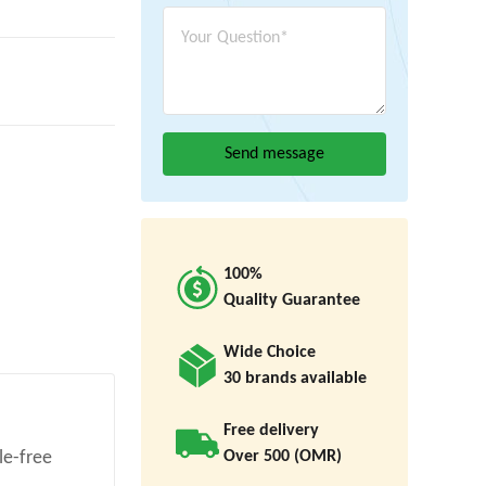
100%
Quality Guarantee
Wide Choice
30 brands available
Free delivery
Over 500 (OMR)
le-free