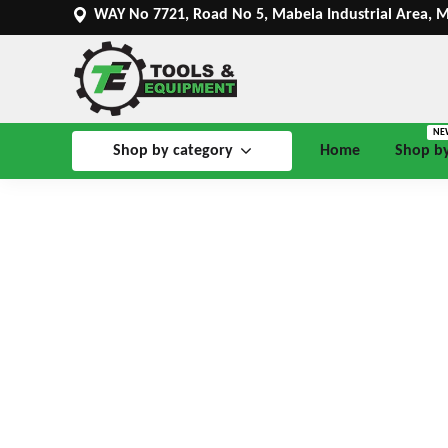
WAY No 7721, Road No 5, Mabela Industrial Area, 
NE
Shop by category
Home
Shop b