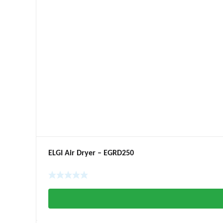
ELGI Air Dryer – EGRD250