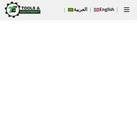
Close
العربية
English
×