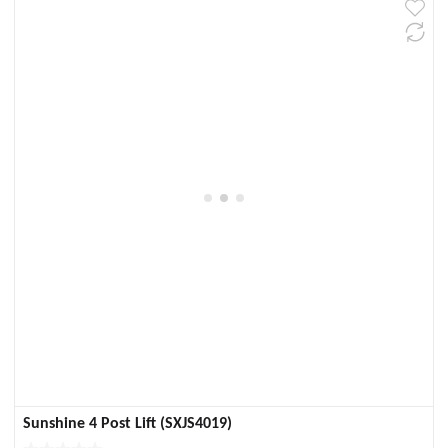
Sunshine 4 Post Lift (SXJS4019)