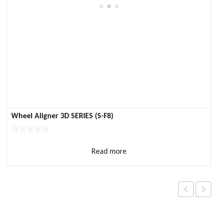
Wheel Aligner 3D SERIES (S-F8)
Read more