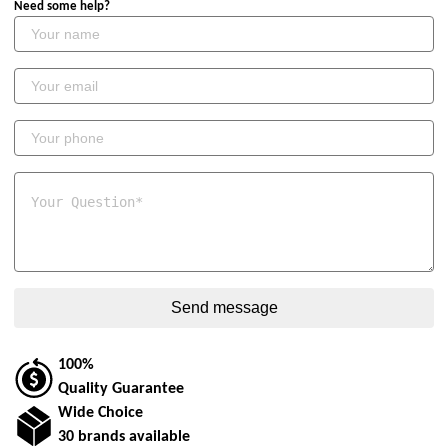
Need some help?
100%
Quality Guarantee
Wide Choice
30 brands available