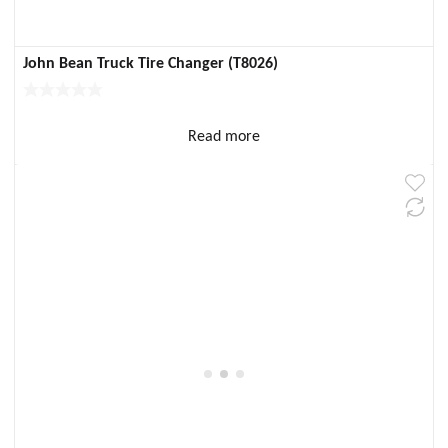
John Bean Truck Tire Changer (T8026)
Read more