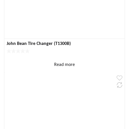
John Bean Tire Changer (T1300B)
Read more