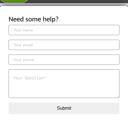
Need some help?