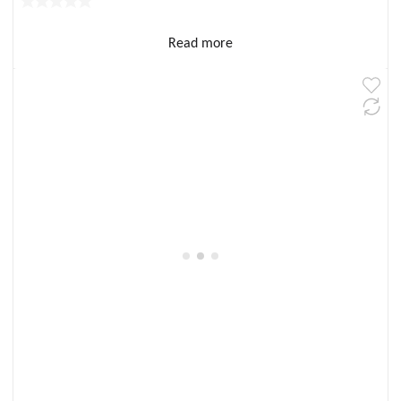
Read more