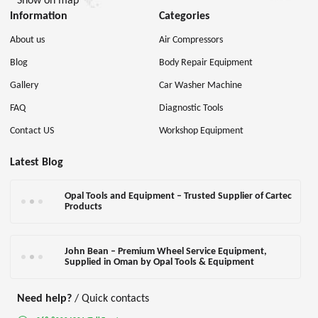
Show on map
Information
Categories
About us
Air Compressors
Blog
Body Repair Equipment
Gallery
Car Washer Machine
FAQ
Diagnostic Tools
Contact US
Workshop Equipment
Latest Blog
Opal Tools and Equipment – Trusted Supplier of Cartec
Products
John Bean – Premium Wheel Service Equipment,
Supplied in Oman by Opal Tools & Equipment
Need help?
/ Quick contacts