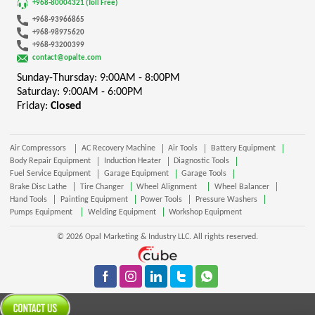
+968-80004321 (Toll Free)
+968-93966865
+968-98975620
+968-93200399
contact@opalte.com
Sunday-Thursday: 9:00AM - 8:00PM
Saturday: 9:00AM - 6:00PM
Friday:
Closed
Air Compressors
AC Recovery Machine
Air Tools
Battery Equipment
Body Repair Equipment
Induction Heater
Diagnostic Tools
Fuel Service Equipment
Garage Equipment
Garage Tools
Brake Disc Lathe
Tire Changer
Wheel Alignment
Wheel Balancer
Hand Tools
Painting Equipment
Power Tools
Pressure Washers
Pumps Equipment
Welding Equipment
Workshop Equipment
© 2026 Opal Marketing & Industry LLC. All rights reserved.