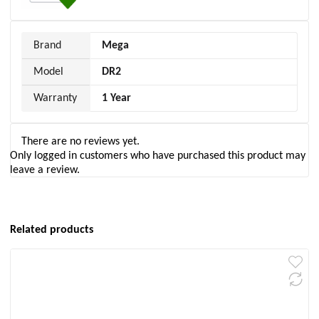
Brand
Mega
Model
DR2
Warranty
1 Year
There are no reviews yet.
Only logged in customers who have purchased this product may
leave a review.
Related products