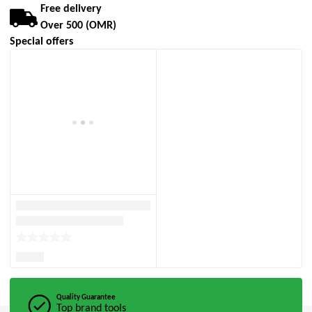
Free delivery
Over 500 (OMR)
Special offers
Quality Guarantee
Top brand tools