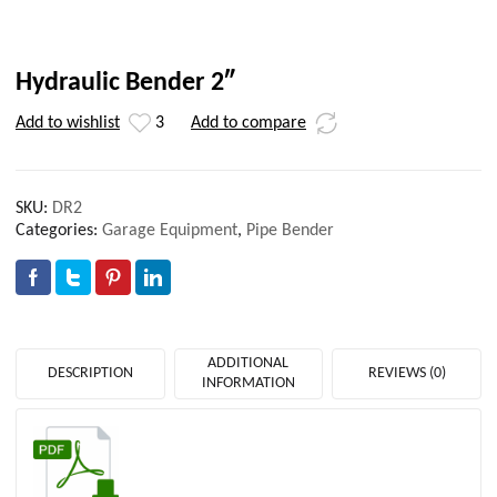
Hydraulic Bender 2″
Add to wishlist
3
Add to compare
SKU:
DR2
Categories:
Garage Equipment
,
Pipe Bender
ADDITIONAL
DESCRIPTION
REVIEWS (0)
INFORMATION