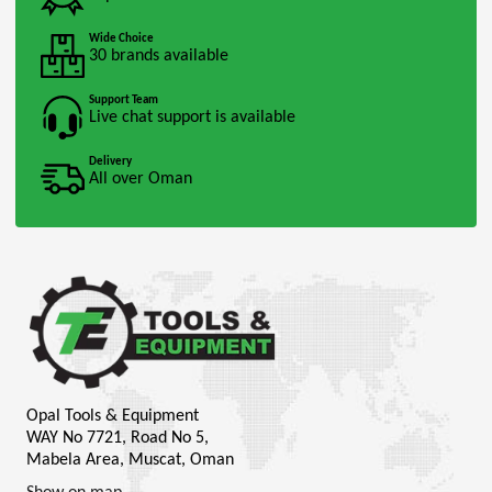
Wide Choice
30 brands available
Support Team
Live chat support is available
Delivery
All over Oman
Opal Tools & Equipment
WAY No 7721, Road No 5,
Mabela Area, Muscat, Oman