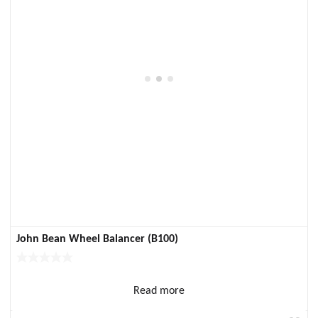
John Bean Wheel Balancer (B100)
Read more