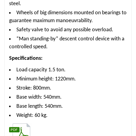
steel.
Wheels of big dimensions mounted on bearings to
guarantee maximum manoeuvrability.
Safety valve to avoid any possible overload.
“Man standing-by” descent control device with a
controlled speed.
Specifications:
Load capacity 1.5 ton.
Minimum height: 1220mm.
Stroke: 800mm.
Base width: 540mm.
Base length: 540mm.
Weight: 60 kg.