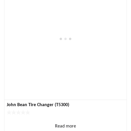
John Bean Tire Changer (T5300)
Read more