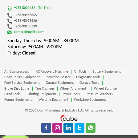
+968-80004321 (Toll Free)
+968-93966865
+968-98975620
+968-93200399
contact@opalte.com
Sunday-Thursday: 9:00AM - 8:00PM
Saturday: 9:00AM - 6:00PM
Friday:
Closed
Air Compressors
AC Recovery Machine
Air Tools
Battery Equipment
Body Repair Equipment
Induction Heater
Diagnostic Tools
Fuel Service Equipment
Garage Equipment
Garage Tools
Brake Disc Lathe
Tire Changer
Wheel Alignment
Wheel Balancer
Hand Tools
Painting Equipment
Power Tools
Pressure Washers
Pumps Equipment
Welding Equipment
Workshop Equipment
© 2026 Opal Marketing & Industry LLC. All rights reserved.