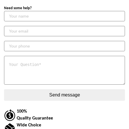
Need some help?
100%
Quality Guarantee
Wide Choice