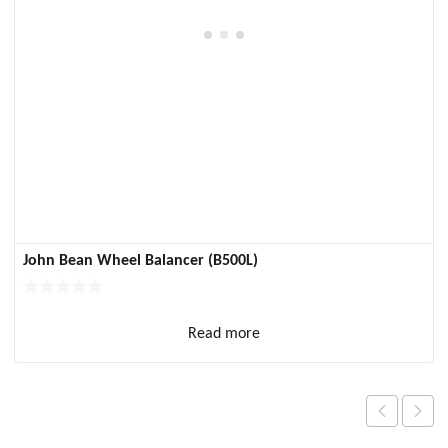
John Bean Wheel Balancer (B500L)
Read more