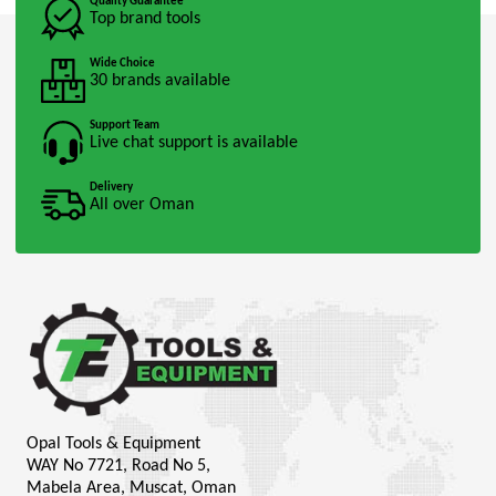
Quality Guarantee
Top brand tools
Wide Choice
30 brands available
Support Team
Live chat support is available
Delivery
All over Oman
Opal Tools & Equipment
WAY No 7721, Road No 5,
Mabela Area, Muscat, Oman