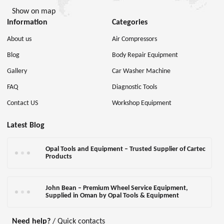
Show on map
Information
Categories
About us
Air Compressors
Blog
Body Repair Equipment
Gallery
Car Washer Machine
FAQ
Diagnostic Tools
Contact US
Workshop Equipment
Latest Blog
Opal Tools and Equipment – Trusted Supplier of Cartec
Products
John Bean – Premium Wheel Service Equipment,
Supplied in Oman by Opal Tools & Equipment
Need help?
/ Quick contacts