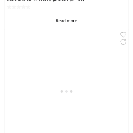
Read more