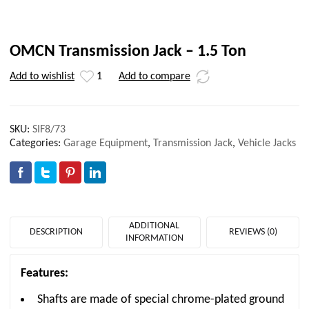
OMCN Transmission Jack – 1.5 Ton
Add to wishlist
1
Add to compare
SKU:
SIF8/73
Categories:
Garage Equipment
,
Transmission Jack
,
Vehicle Jacks
ADDITIONAL
DESCRIPTION
REVIEWS (0)
INFORMATION
Features:
Shafts are made of special chrome-plated ground