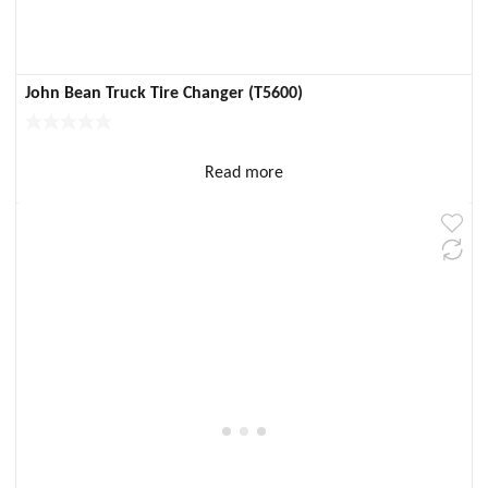
John Bean Truck Tire Changer (T5600)
Read more