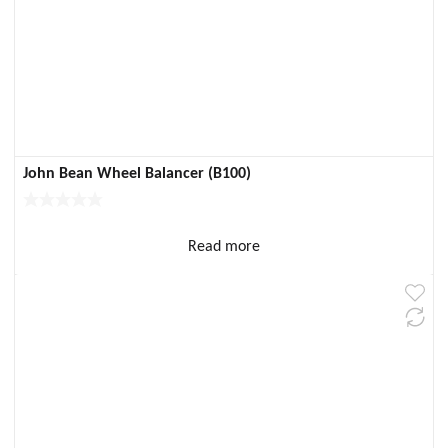
John Bean Wheel Balancer (B100)
Read more