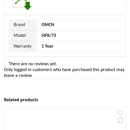
Brand
OMCN
Model
SIF8/73
Warranty
1 Year
There are no reviews yet.
Only logged in customers who have purchased this product may
leave a review.
Related products