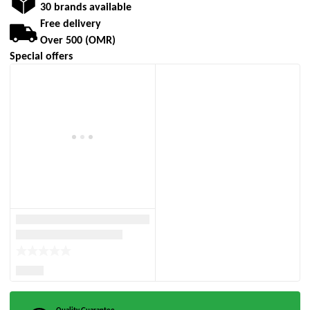
30 brands available
Free delivery
Over 500 (OMR)
Special offers