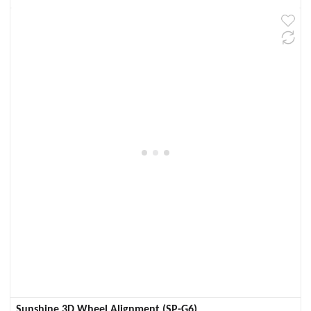
Sunshine 3D Wheel Alignment (SP-G6)