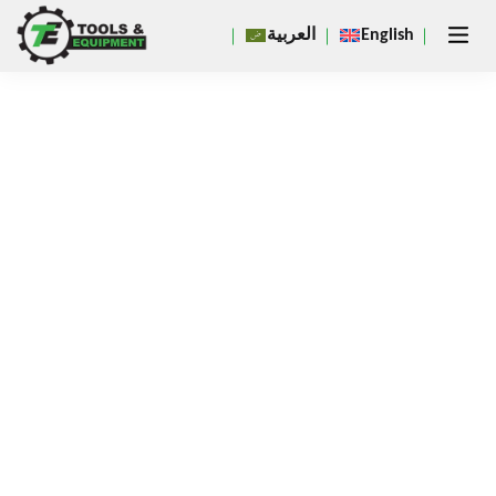
Close
العربية
English
×