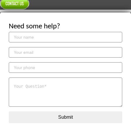
Need some help?