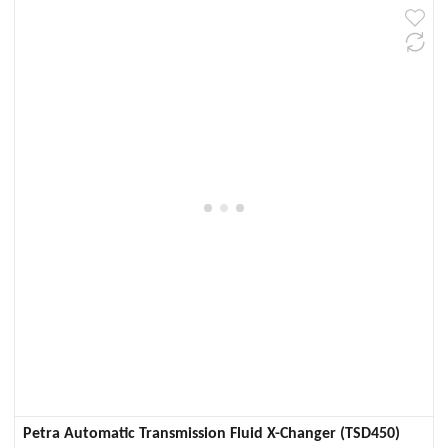
Petra Automatic Transmission Fluid X-Changer (TSD450)