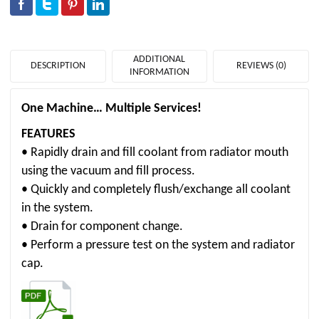
ADDITIONAL
DESCRIPTION
REVIEWS (0)
INFORMATION
One Machine… Multiple Services!
FEATURES
• Rapidly drain and fill coolant from radiator mouth
using the vacuum and fill process.
• Quickly and completely flush/exchange all coolant
in the system.
• Drain for component change.
• Perform a pressure test on the system and radiator
cap.