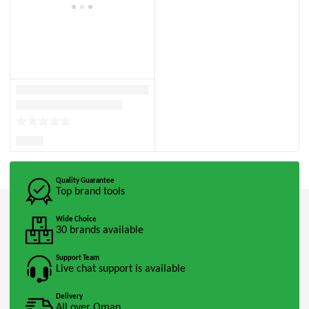
Quality Guarantee
Top brand tools
Wide Choice
30 brands available
Support Team
Live chat support is available
Delivery
All over Oman