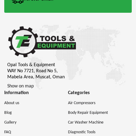
Opal Tools & Equipment
WAY No 7721, Road No 5,
Mabela Area, Muscat, Oman
Show on map
Information
Categories
About us
Air Compressors
Blog
Body Repair Equipment
Gallery
Car Washer Machine
FAQ
Diagnostic Tools