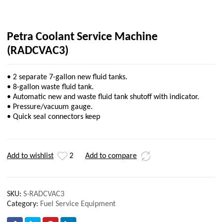
Petra Coolant Service Machine
(RADCVAC3)
• 2 separate 7-gallon new fluid tanks.
• 8-gallon waste fluid tank.
• Automatic new and waste fluid tank shutoff with indicator.
• Pressure/vacuum gauge.
• Quick seal connectors keep
Add to wishlist
2
Add to compare
SKU:
S-RADCVAC3
Category:
Fuel Service Equipment