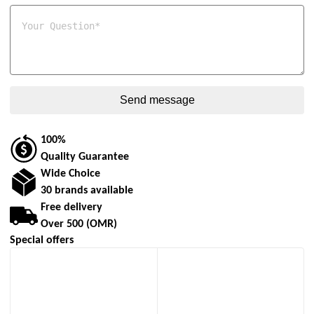
100%
Quality Guarantee
Wide Choice
30 brands available
Free delivery
Over 500 (OMR)
Special offers