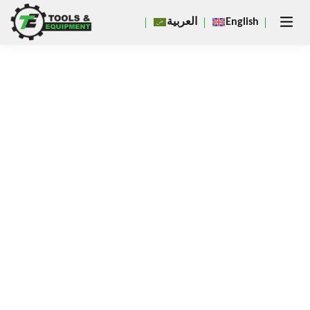
Close
العربية
English
×