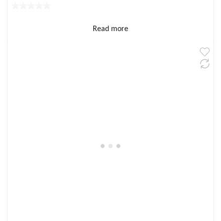
Read more