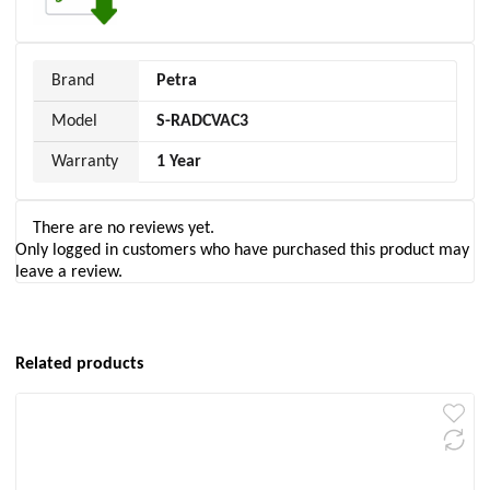
Brand
Petra
Model
S-RADCVAC3
Warranty
1 Year
There are no reviews yet.
Only logged in customers who have purchased this product may
leave a review.
Related products