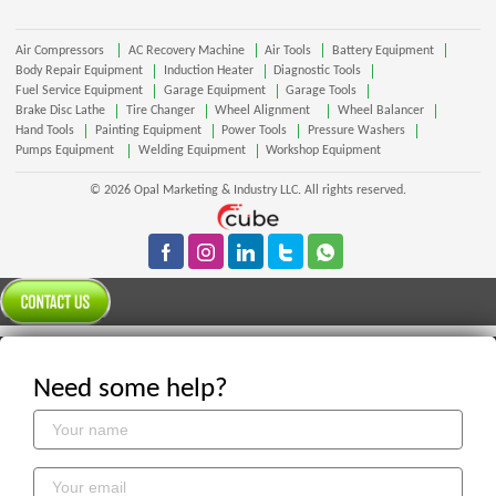
Air Compressors
AC Recovery Machine
Air Tools
Battery Equipment
Body Repair Equipment
Induction Heater
Diagnostic Tools
Fuel Service Equipment
Garage Equipment
Garage Tools
Brake Disc Lathe
Tire Changer
Wheel Alignment
Wheel Balancer
Hand Tools
Painting Equipment
Power Tools
Pressure Washers
Pumps Equipment
Welding Equipment
Workshop Equipment
© 2026 Opal Marketing & Industry LLC. All rights reserved.
Need some help?