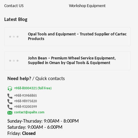
Contact US
Workshop Equipment
Latest Blog
Opal Tools and Equipment – Trusted Supplier of Cartec
Products
John Bean – Premium Wheel Service Equipment,
Supplied in Oman by Opal Tools & Equipment
Need help?
/ Quick contacts
+968-80004321 (Toll Free)
+968-93966865
+968-98975620
+968-93200399
contact@opalte.com
Sunday-Thursday: 9:00AM - 8:00PM
Saturday: 9:00AM - 6:00PM
Friday:
Closed