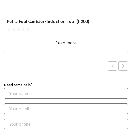
Petra Fuel Canister/Induction Tool (P200)
Read more
Need some help?