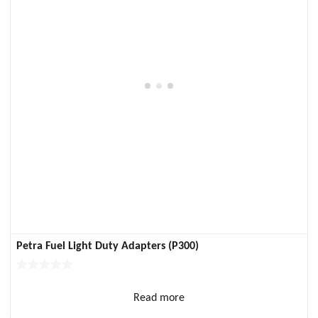
Petra Fuel Light Duty Adapters (P300)
Read more