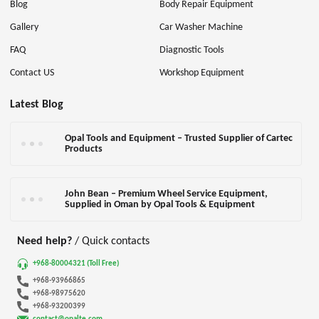
Blog
Body Repair Equipment
Gallery
Car Washer Machine
FAQ
Diagnostic Tools
Contact US
Workshop Equipment
Latest Blog
Opal Tools and Equipment – Trusted Supplier of Cartec
Products
John Bean – Premium Wheel Service Equipment,
Supplied in Oman by Opal Tools & Equipment
Need help?
/ Quick contacts
+968-80004321 (Toll Free)
+968-93966865
+968-98975620
+968-93200399