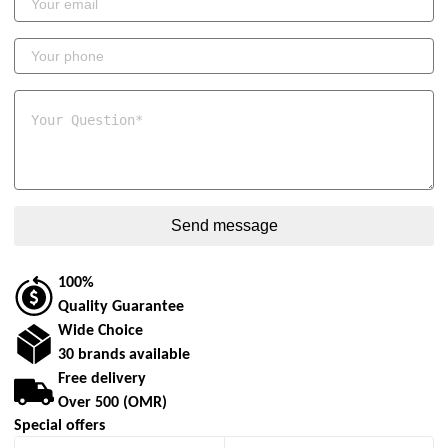
100%
Quality Guarantee
Wide Choice
30 brands available
Free delivery
Over 500 (OMR)
Special offers