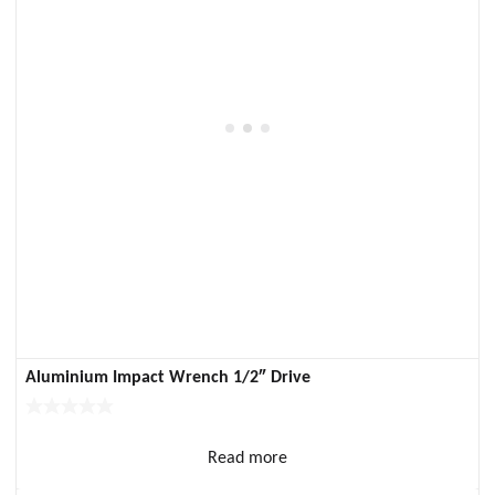
Aluminium Impact Wrench 1/2″ Drive
Read more