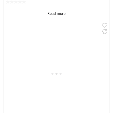
Read more