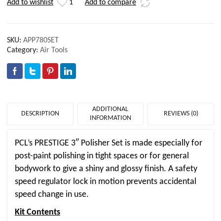
Add to wishlist
1
Add to compare
SKU:
APP780SET
Category:
Air Tools
ADDITIONAL
DESCRIPTION
REVIEWS (0)
INFORMATION
PCL’s PRESTIGE 3″ Polisher Set is made especially for
post-paint polishing in tight spaces or for general
bodywork to give a shiny and glossy finish. A safety
speed regulator lock in motion prevents accidental
speed change in use.
Kit Contents