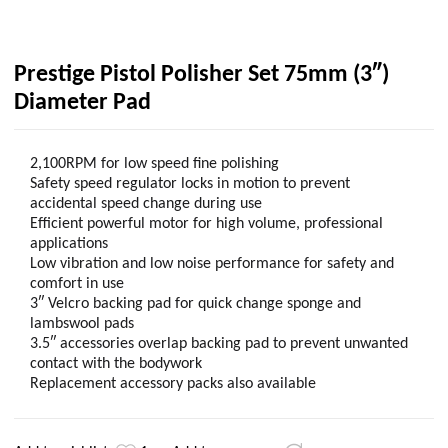
Prestige Pistol Polisher Set 75mm (3″)
Diameter Pad
2,100RPM for low speed fine polishing
Safety speed regulator locks in motion to prevent
accidental speed change during use
Efficient powerful motor for high volume, professional
applications
Low vibration and low noise performance for safety and
comfort in use
3″ Velcro backing pad for quick change sponge and
lambswool pads
3.5″ accessories overlap backing pad to prevent unwanted
contact with the bodywork
Replacement accessory packs also available