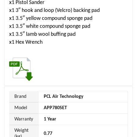
x1 Pistol Sander
x1 3″ hook and loop (Velcro) backing pad
x1 3.5″ yellow compound sponge pad
x1 3.5″ white compound sponge pad
x1 3.5″ lamb wool buffing pad
x1 Hex Wrench
Brand
PCL Air Technology
Model
APP780SET
Warranty
1 Year
Weight
0.77
(kg)