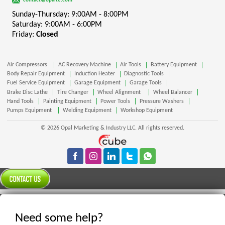
contact@opalte.com
Sunday-Thursday: 9:00AM - 8:00PM
Saturday: 9:00AM - 6:00PM
Friday:
Closed
Air Compressors
AC Recovery Machine
Air Tools
Battery Equipment
Body Repair Equipment
Induction Heater
Diagnostic Tools
Fuel Service Equipment
Garage Equipment
Garage Tools
Brake Disc Lathe
Tire Changer
Wheel Alignment
Wheel Balancer
Hand Tools
Painting Equipment
Power Tools
Pressure Washers
Pumps Equipment
Welding Equipment
Workshop Equipment
© 2026 Opal Marketing & Industry LLC. All rights reserved.
Need some help?