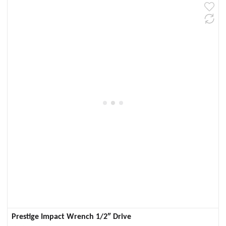
Prestige Impact Wrench 1/2″ Drive