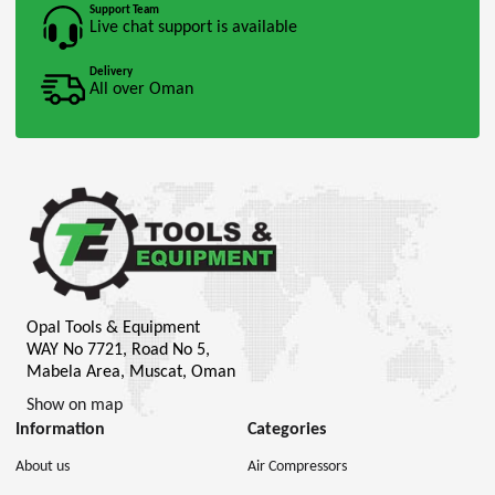
Support Team
Live chat support is available
Delivery
All over Oman
Opal Tools & Equipment
WAY No 7721, Road No 5,
Mabela Area, Muscat, Oman
Show on map
Information
Categories
About us
Air Compressors