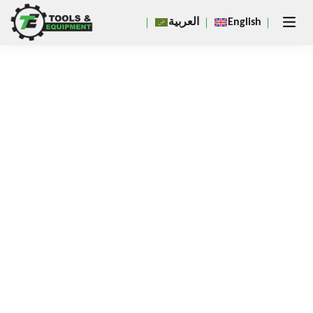
Close
العربية
English
×