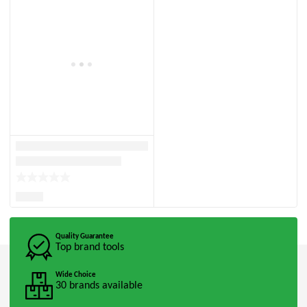
Quality Guarantee
Top brand tools
Wide Choice
30 brands available