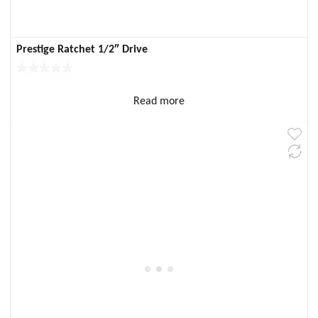
Prestige Ratchet 1/2″ Drive
Read more