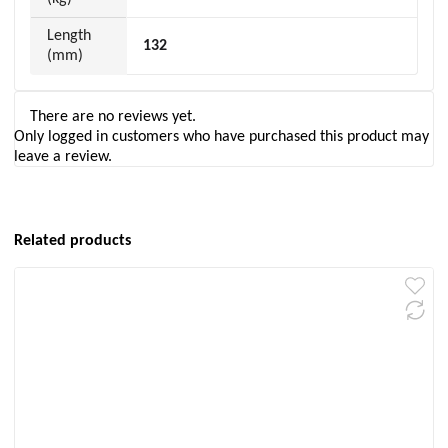
Length
132
(mm)
There are no reviews yet.
Only logged in customers who have purchased this product may
leave a review.
Related products