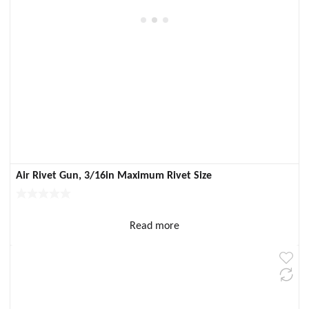
Air Rivet Gun, 3/16in Maximum Rivet Size
Read more