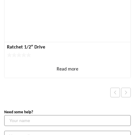
Ratchet 1/2″ Drive
Read more
Need some help?