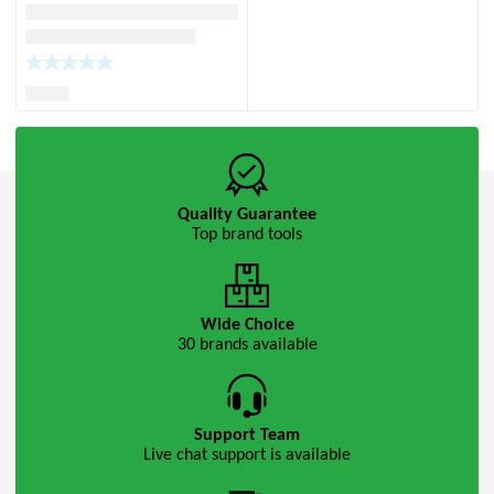
Quality Guarantee
Top brand tools
Wide Choice
30 brands available
Support Team
Live chat support is available