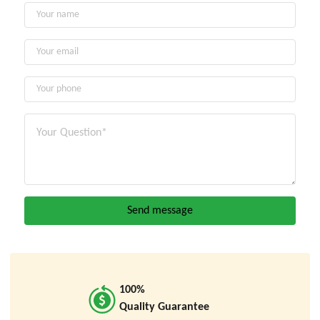
100%
Quality Guarantee