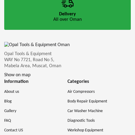
Delivery
All over Oman
Opal Tools & Equipment
WAY No 7721, Road No 5,
Mabela Area, Muscat, Oman
Show on map
Information
Categories
About us
Air Compressors
Blog
Body Repair Equipment
Gallery
Car Washer Machine
FAQ
Diagnostic Tools
Contact US
Workshop Equipment