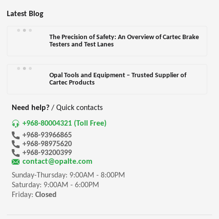
Latest Blog
The Precision of Safety: An Overview of Cartec Brake
Testers and Test Lanes
Opal Tools and Equipment – Trusted Supplier of
Cartec Products
Need help?
/ Quick contacts
+968-80004321 (Toll Free)
+968-93966865
+968-98975620
+968-93200399
contact@opalte.com
Sunday-Thursday: 9:00AM - 8:00PM
Saturday: 9:00AM - 6:00PM
Friday:
Closed