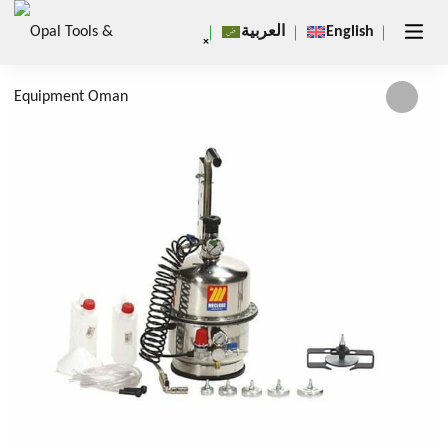
العربية
English