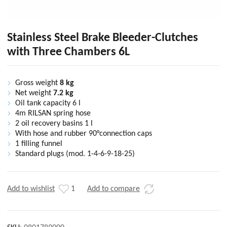
Stainless Steel Brake Bleeder-Clutches
with Three Chambers 6L
Gross weight
8 kg
Net weight
7.2 kg
Oil tank capacity 6 l
4m RILSAN spring hose
2 oil recovery basins 1 l
With hose and rubber 90°connection caps
1 filling funnel
Standard plugs (mod. 1-4-6-9-18-25)
Add to wishlist
1
Add to compare