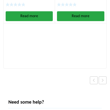
Operated)
60:1)
Read more
Read more
Need some help?