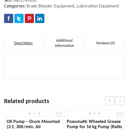
SKU:
0801789000
Categories:
Brake Bleeder Equipment
,
Lubrication Equipment
Additional
Description
Reviews (0)
information
Related products
Oil Pump – Drum Mounted
Pneumatic Wheeled Grease
(3:1, 30lt/min, Air
Pump for 16 kg Pump (Ratio