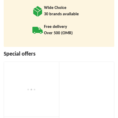
Wide Choice
30 brands available
Free delivery
Over 500 (OMR)
Special offers