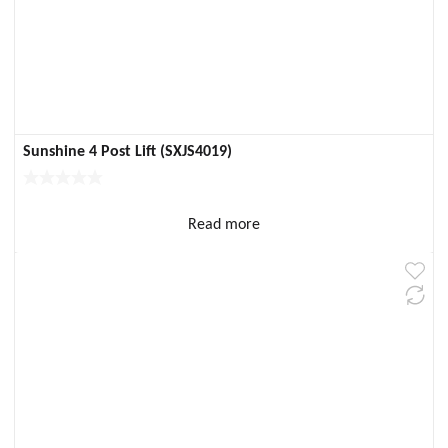
Sunshine 4 Post Lift (SXJS4019)
Read more