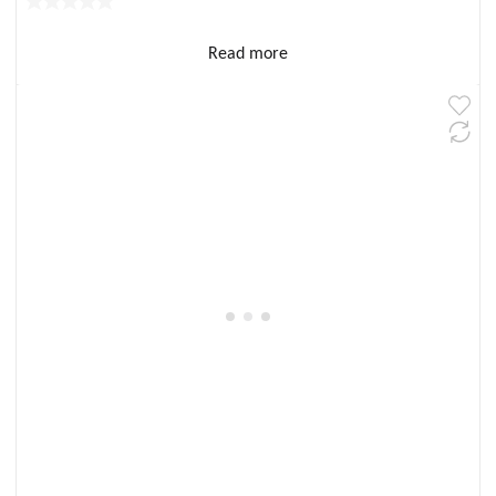
Read more