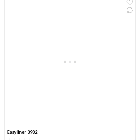
Easyliner 3902