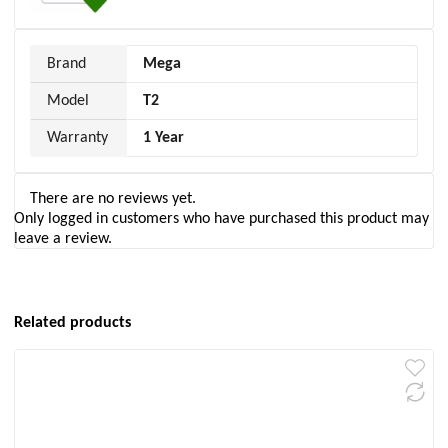
Brand
Mega
Model
T2
Warranty
1 Year
There are no reviews yet.
Only logged in customers who have purchased this product may
leave a review.
Related products