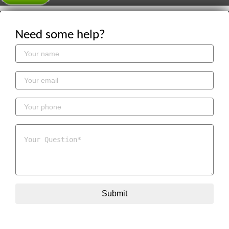
Need some help?