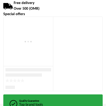
Free delivery
Over 500 (OMR)
Special offers
Quality Guarantee
Top brand tools