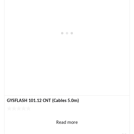
GYSFLASH 101.12 CNT (Cables 5.0m)
Read more