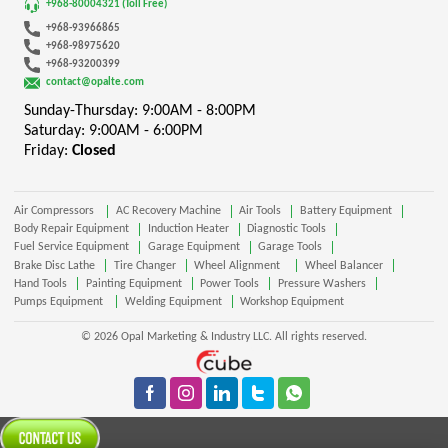
+968-80004321 (Toll Free)
+968-93966865
+968-98975620
+968-93200399
contact@opalte.com
Sunday-Thursday: 9:00AM - 8:00PM
Saturday: 9:00AM - 6:00PM
Friday:
Closed
Air Compressors
AC Recovery Machine
Air Tools
Battery Equipment
Body Repair Equipment
Induction Heater
Diagnostic Tools
Fuel Service Equipment
Garage Equipment
Garage Tools
Brake Disc Lathe
Tire Changer
Wheel Alignment
Wheel Balancer
Hand Tools
Painting Equipment
Power Tools
Pressure Washers
Pumps Equipment
Welding Equipment
Workshop Equipment
© 2026 Opal Marketing & Industry LLC. All rights reserved.