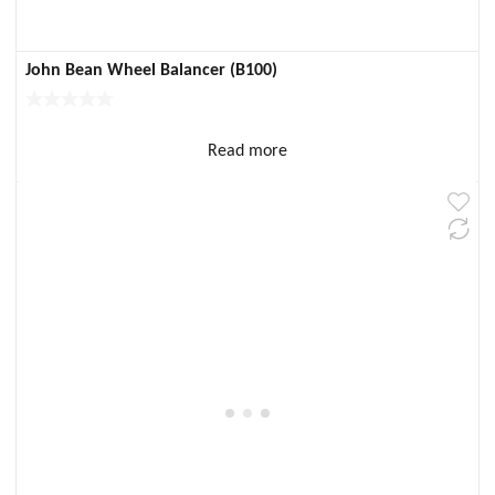
John Bean Wheel Balancer (B100)
Read more