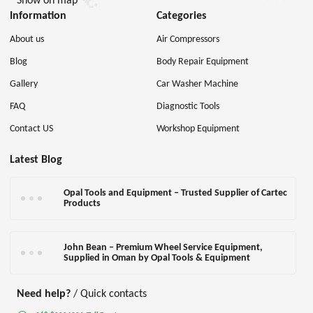
Show on map
Information
Categories
About us
Air Compressors
Blog
Body Repair Equipment
Gallery
Car Washer Machine
FAQ
Diagnostic Tools
Contact US
Workshop Equipment
Latest Blog
Opal Tools and Equipment – Trusted Supplier of Cartec
Products
John Bean – Premium Wheel Service Equipment,
Supplied in Oman by Opal Tools & Equipment
Need help?
/ Quick contacts