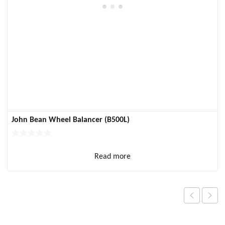
John Bean Wheel Balancer (B500L)
Read more