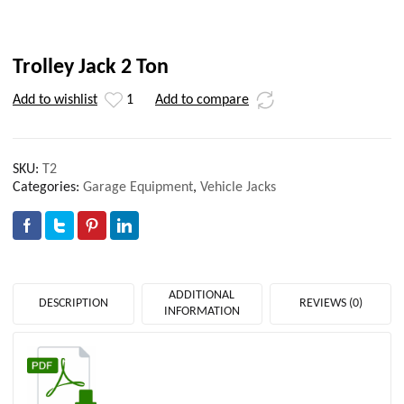
Trolley Jack 2 Ton
Add to wishlist
1
Add to compare
SKU:
T2
Categories:
Garage Equipment
,
Vehicle Jacks
ADDITIONAL
DESCRIPTION
REVIEWS (0)
INFORMATION