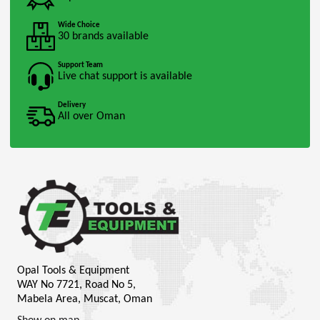
Wide Choice
30 brands available
Support Team
Live chat support is available
Delivery
All over Oman
Opal Tools & Equipment
WAY No 7721, Road No 5,
Mabela Area, Muscat, Oman