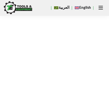
Close
العربية
English
×