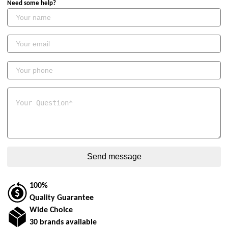
Need some help?
100%
Quality Guarantee
Wide Choice
30 brands available