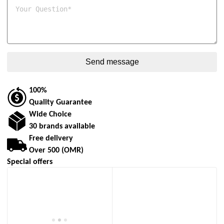
100%
Quality Guarantee
Wide Choice
30 brands available
Free delivery
Over 500 (OMR)
Special offers