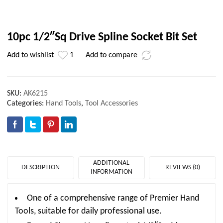
10pc 1/2″Sq Drive Spline Socket Bit Set
Add to wishlist
1
Add to compare
SKU:
AK6215
Categories:
Hand Tools
,
Tool Accessories
ADDITIONAL
DESCRIPTION
REVIEWS (0)
INFORMATION
One of a comprehensive range of Premier Hand
Tools, suitable for daily professional use.