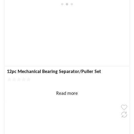
12pc Mechanical Bearing Separator/Puller Set
Read more