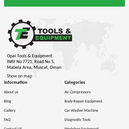
Opal Tools & Equipment
WAY No 7721, Road No 5,
Mabela Area, Muscat, Oman
Show on map
Information
Categories
About us
Air Compressors
Blog
Body Repair Equipment
Gallery
Car Washer Machine
FAQ
Diagnostic Tools