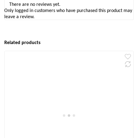
There are no reviews yet.
Only logged in customers who have purchased this product may
leave a review.
Related products