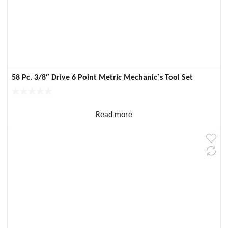
58 Pc. 3/8″ Drive 6 Point Metric Mechanic`s Tool Set
Read more