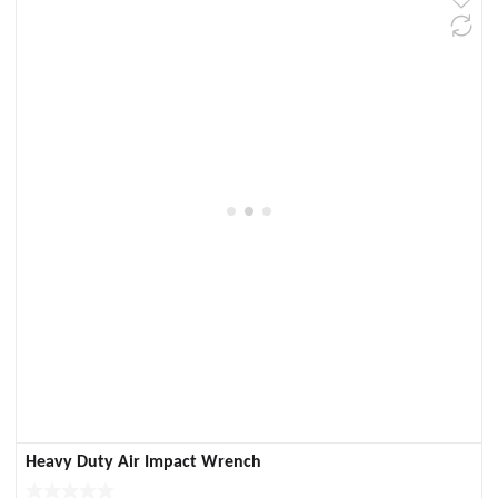
Heavy Duty Air Impact Wrench