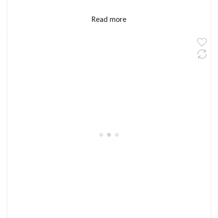
Read more