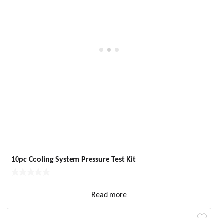
10pc Cooling System Pressure Test Kit
Read more