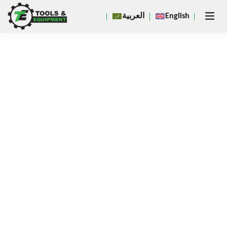
Close
العربية
English
×