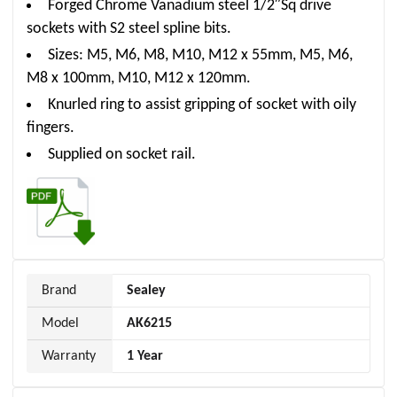
Forged Chrome Vanadium steel 1/2″Sq drive
sockets with S2 steel spline bits.
Sizes: M5, M6, M8, M10, M12 x 55mm, M5, M6,
M8 x 100mm, M10, M12 x 120mm.
Knurled ring to assist gripping of socket with oily
fingers.
Supplied on socket rail.
Brand
Sealey
Model
AK6215
Warranty
1 Year