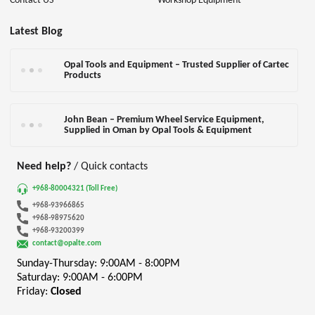
Contact US
Workshop Equipment
Latest Blog
Opal Tools and Equipment – Trusted Supplier of Cartec
Products
John Bean – Premium Wheel Service Equipment,
Supplied in Oman by Opal Tools & Equipment
Need help?
/ Quick contacts
+968-80004321 (Toll Free)
+968-93966865
+968-98975620
+968-93200399
contact@opalte.com
Sunday-Thursday: 9:00AM - 8:00PM
Saturday: 9:00AM - 6:00PM
Friday:
Closed