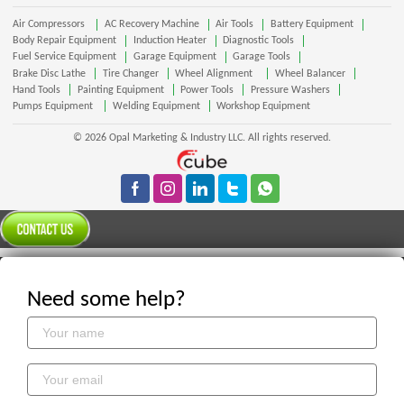
Air Compressors
AC Recovery Machine
Air Tools
Battery Equipment
Body Repair Equipment
Induction Heater
Diagnostic Tools
Fuel Service Equipment
Garage Equipment
Garage Tools
Brake Disc Lathe
Tire Changer
Wheel Alignment
Wheel Balancer
Hand Tools
Painting Equipment
Power Tools
Pressure Washers
Pumps Equipment
Welding Equipment
Workshop Equipment
© 2026 Opal Marketing & Industry LLC. All rights reserved.
Need some help?