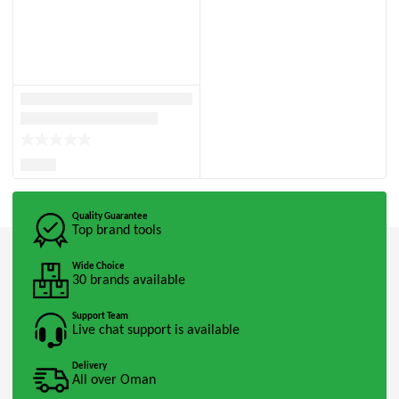
Quality Guarantee
Top brand tools
Wide Choice
30 brands available
Support Team
Live chat support is available
Delivery
All over Oman