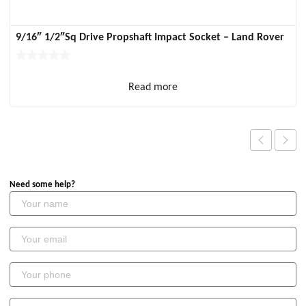
9/16″ 1/2″Sq Drive Propshaft Impact Socket – Land Rover
Read more
Need some help?