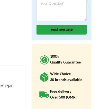
100%
Quality Guarantee
Wide Choice
30 brands available
he 3-pin
Free delivery
Over 500 (OMR)