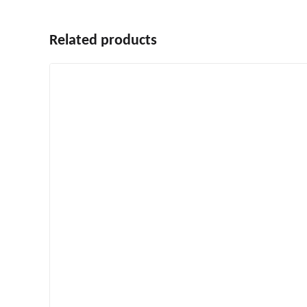
Related products