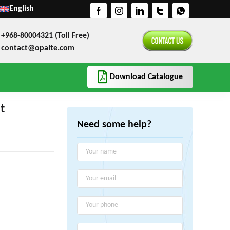
English
+968-80004321 (Toll Free)
contact@opalte.com
Download Catalogue
t
Need some help?