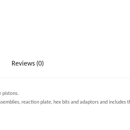
Reviews (0)
 pistons.
ssemblies, reaction plate, hex bits and adaptors and includes t