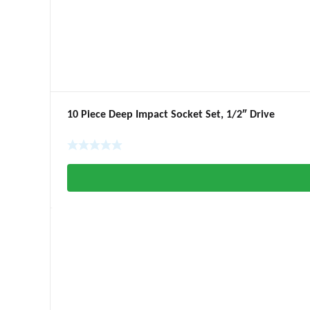
10 Piece Deep Impact Socket Set, 1/2″ Drive