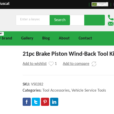
Muscat
العربية
W!
y brand
Gallery
Blog
About
Contact
21pc Brake Piston Wind-Back Tool Ki
Add to wishlist
1
Add to compare
SKU:
VS0282
Categories:
Tool Accessories
,
Vehicle Service Tools