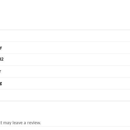
y
82
r
g
t may leave a review.