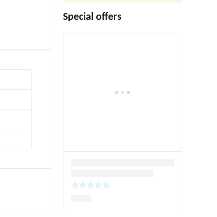
Special offers