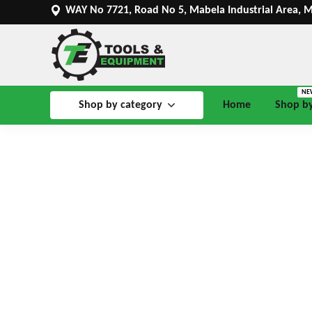
WAY No 7721, Road No 5, Mabela Industrial Area, 
NE
Shop by category
Home
Shop b