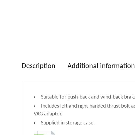
Description
Additional information
Suitable for push-back and wind-back brake
Includes left and right-handed thrust bolt a
VAG adaptor.
Supplied in storage case.