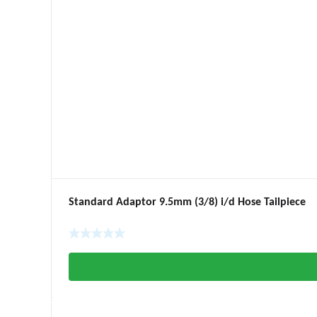
Standard Adaptor 9.5mm (3/8) i/d Hose Tailpiece