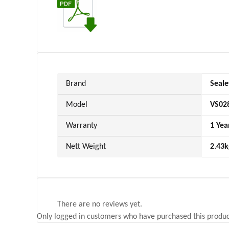
Brand
Seale
Model
VS02
Warranty
1 Yea
Nett Weight
2.43k
There are no reviews yet.
Only logged in customers who have purchased this produc