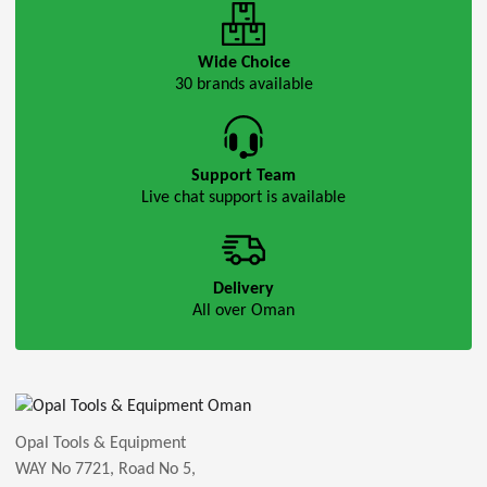
Wide Choice
30 brands available
Support Team
Live chat support is available
Delivery
All over Oman
Opal Tools & Equipment
WAY No 7721, Road No 5,