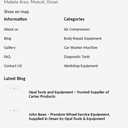
Mabela Area, Muscat, Oman
Show on map
Information
Categories
About us
Air Compressors
Blog
Body Repair Equipment
Gallery
Car Washer Machine
FAQ
Diagnostic Tools
Contact US
Workshop Equipment
Latest Blog
Opal Tools and Equipment – Trusted Supplier of
Cartec Products
John Bean – Premium Wheel Service Equipment,
Supplied in Oman by Opal Tools & Equipment