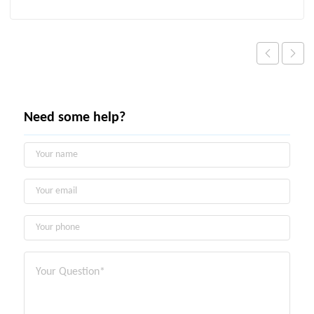
Need some help?