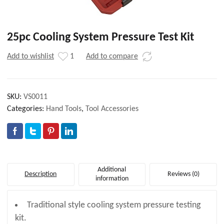
25pc Cooling System Pressure Test Kit
Add to wishlist
1
Add to compare
SKU:
VS0011
Categories:
Hand Tools
,
Tool Accessories
Additional
Description
Reviews (0)
information
Traditional style cooling system pressure testing
kit.