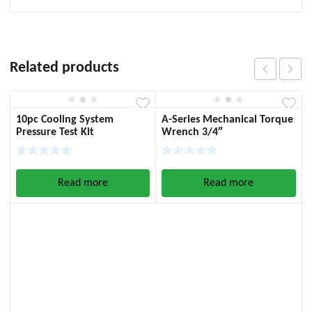
Related products
10pc Cooling System
A-Series Mechanical Torque
Pressure Test Kit
Wrench 3/4″
Read more
Read more