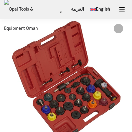
العربية
English