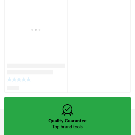
Quality Guarantee
Top brand tools