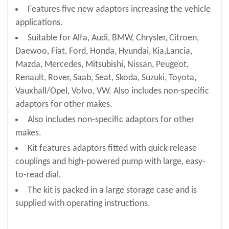
Features five new adaptors increasing the vehicle
applications.
Suitable for Alfa, Audi, BMW, Chrysler, Citroen,
Daewoo, Fiat, Ford, Honda, Hyundai, Kia,Lancia,
Mazda, Mercedes, Mitsubishi, Nissan, Peugeot,
Renault, Rover, Saab, Seat, Skoda, Suzuki, Toyota,
Vauxhall/Opel, Volvo, VW. Also includes non-specific
adaptors for other makes.
Also includes non-specific adaptors for other
makes.
Kit features adaptors fitted with quick release
couplings and high-powered pump with large, easy-
to-read dial.
The kit is packed in a large storage case and is
supplied with operating instructions.