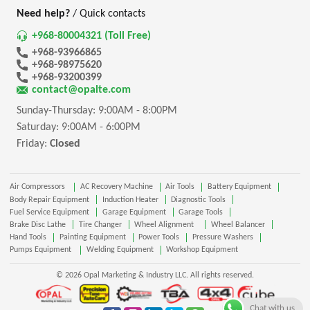
Need help?
/ Quick contacts
+968-80004321 (Toll Free)
+968-93966865
+968-98975620
+968-93200399
contact@opalte.com
Sunday-Thursday: 9:00AM - 8:00PM
Saturday: 9:00AM - 6:00PM
Friday:
Closed
Air Compressors
AC Recovery Machine
Air Tools
Battery Equipment
Body Repair Equipment
Induction Heater
Diagnostic Tools
Fuel Service Equipment
Garage Equipment
Garage Tools
Brake Disc Lathe
Tire Changer
Wheel Alignment
Wheel Balancer
Hand Tools
Painting Equipment
Power Tools
Pressure Washers
Pumps Equipment
Welding Equipment
Workshop Equipment
© 2026 Opal Marketing & Industry LLC. All rights reserved.
Chat with us