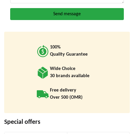
100%
Quality Guarantee
Wide Choice
30 brands available
Free delivery
Over 500 (OMR)
Special offers